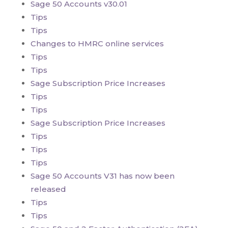
Sage 50 Accounts v30.01
Tips
Tips
Changes to HMRC online services
Tips
Tips
Sage Subscription Price Increases
Tips
Tips
Sage Subscription Price Increases
Tips
Tips
Tips
Sage 50 Accounts V31 has now been
released
Tips
Tips