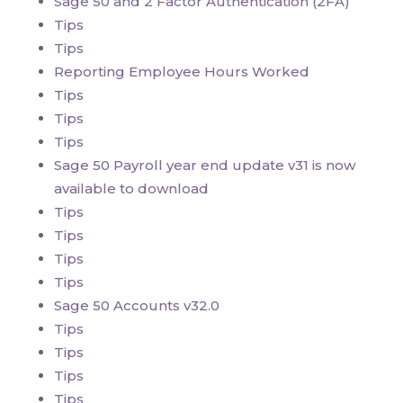
Sage 50 and 2 Factor Authentication (2FA)
Tips
Tips
Reporting Employee Hours Worked
Tips
Tips
Tips
Sage 50 Payroll year end update v31 is now
available to download
Tips
Tips
Tips
Tips
Sage 50 Accounts v32.0
Tips
Tips
Tips
Tips