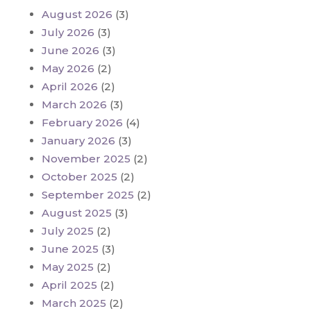
August 2026
(3)
July 2026
(3)
June 2026
(3)
May 2026
(2)
April 2026
(2)
March 2026
(3)
February 2026
(4)
January 2026
(3)
November 2025
(2)
October 2025
(2)
September 2025
(2)
August 2025
(3)
July 2025
(2)
June 2025
(3)
May 2025
(2)
April 2025
(2)
March 2025
(2)