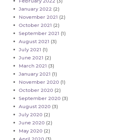
February 2022
(3)
January 2022
(2)
November 2021
(2)
October 2021
(2)
September 2021
(1)
August 2021
(3)
July 2021
(1)
June 2021
(2)
March 2021
(3)
January 2021
(1)
November 2020
(1)
October 2020
(2)
September 2020
(3)
August 2020
(3)
July 2020
(2)
June 2020
(2)
May 2020
(2)
April 2020
(3)