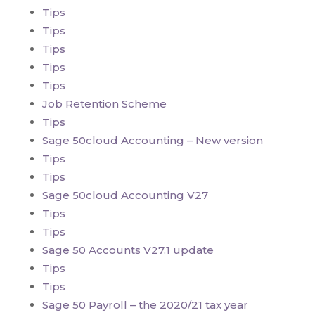
Tips
Tips
Tips
Tips
Tips
Job Retention Scheme
Tips
Sage 50cloud Accounting – New version
Tips
Tips
Sage 50cloud Accounting V27
Tips
Tips
Sage 50 Accounts V27.1 update
Tips
Tips
Sage 50 Payroll – the 2020/21 tax year