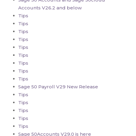
Accounts V26.2 and below
Tips
Tips
Tips
Tips
Tips
Tips
Tips
Tips
Tips
Sage 50 Payroll V29 New Release
Tips
Tips
Tips
Tips
Tips
Sage 50Accounts V29.0 is here