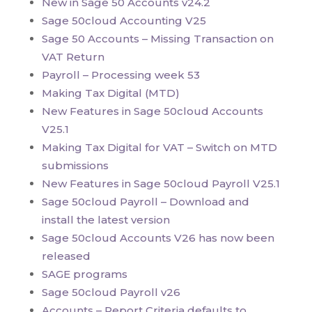
New in Sage 50 Accounts v24.2
Sage 50cloud Accounting V25
Sage 50 Accounts – Missing Transaction on
VAT Return
Payroll – Processing week 53
Making Tax Digital (MTD)
New Features in Sage 50cloud Accounts
V25.1
Making Tax Digital for VAT – Switch on MTD
submissions
New Features in Sage 50cloud Payroll V25.1
Sage 50cloud Payroll – Download and
install the latest version
Sage 50cloud Accounts V26 has now been
released
SAGE programs
Sage 50cloud Payroll v26
Accounts – Report Criteria defaults to