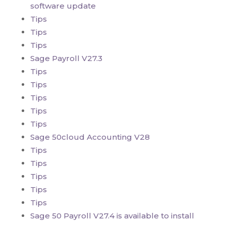
software update
Tips
Tips
Tips
Sage Payroll V27.3
Tips
Tips
Tips
Tips
Tips
Sage 50cloud Accounting V28
Tips
Tips
Tips
Tips
Tips
Sage 50 Payroll V27.4 is available to install