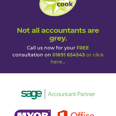
Not all accountants are
grey.
Call us now for your
FREE
consultation on
01691 654545
or
click
here
...