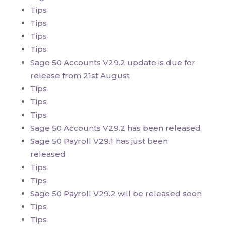
Tips
Tips
Tips
Tips
Sage 50 Accounts V29.2 update is due for
release from 21st August
Tips
Tips
Tips
Sage 50 Accounts V29.2 has been released
Sage 50 Payroll V29.1 has just been
released
Tips
Tips
Sage 50 Payroll V29.2 will be released soon
Tips
Tips