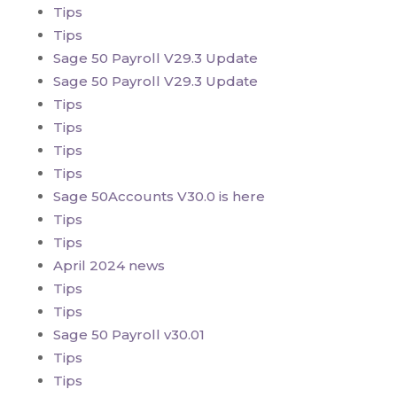
Tips
Tips
Sage 50 Payroll V29.3 Update
Sage 50 Payroll V29.3 Update
Tips
Tips
Tips
Tips
Sage 50Accounts V30.0 is here
Tips
Tips
April 2024 news
Tips
Tips
Sage 50 Payroll v30.01
Tips
Tips