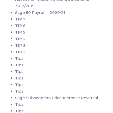
31/12/2019
Sage 50 Payroll – 2020/21
TIP 7
TIP 6
TIP 5
TIP 4
TIP 3
TIP 2
Tips
Tips
Tips
Tips
Tips
Tips
Sage Subscription Price Increase Reversal
Tips
Tips