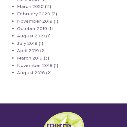
March 2020
(11)
February 2020
(2)
November 2019
(1)
October 2019
(1)
August 2019
(1)
July 2019
(1)
April 2019
(2)
March 2019
(3)
November 2018
(1)
August 2018
(2)