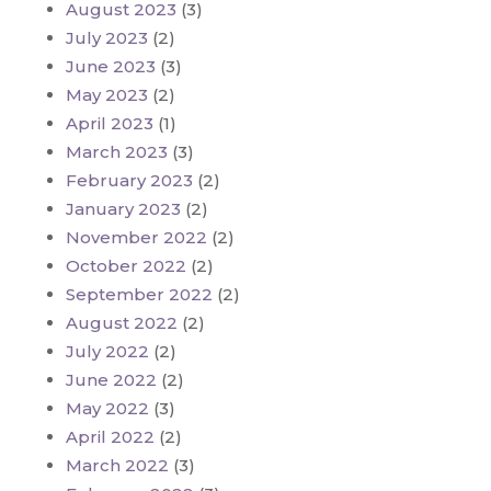
August 2023
(3)
July 2023
(2)
June 2023
(3)
May 2023
(2)
April 2023
(1)
March 2023
(3)
February 2023
(2)
January 2023
(2)
November 2022
(2)
October 2022
(2)
September 2022
(2)
August 2022
(2)
July 2022
(2)
June 2022
(2)
May 2022
(3)
April 2022
(2)
March 2022
(3)