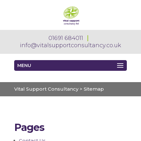
01691 684011
info@vitalsupportconsultancy.co.uk
MENU
Vital Support Consultancy
>
Sitemap
Pages
Contact Us