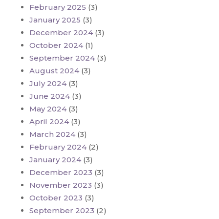
February 2025
(3)
January 2025
(3)
December 2024
(3)
October 2024
(1)
September 2024
(3)
August 2024
(3)
July 2024
(3)
June 2024
(3)
May 2024
(3)
April 2024
(3)
March 2024
(3)
February 2024
(2)
January 2024
(3)
December 2023
(3)
November 2023
(3)
October 2023
(3)
September 2023
(2)