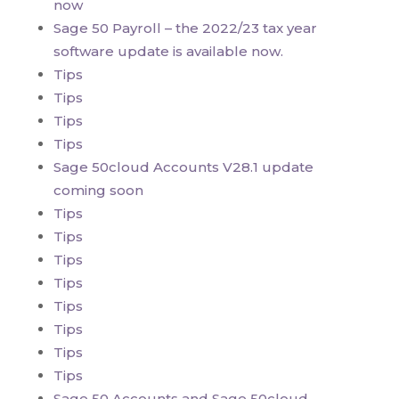
now
Sage 50 Payroll – the 2022/23 tax year
software update is available now.
Tips
Tips
Tips
Tips
Sage 50cloud Accounts V28.1 update
coming soon
Tips
Tips
Tips
Tips
Tips
Tips
Tips
Tips
Sage 50 Accounts and Sage 50cloud