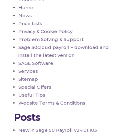
Home
News
Price Lists
Privacy & Cookie Policy
Problem Solving & Support
Sage 50cloud payroll – download and
install the latest version
SAGE Software
Services
Sitemap
Special Offers
Useful Tips
Website Terms & Conditions
Posts
New in Sage 50 Payroll v24.01.103