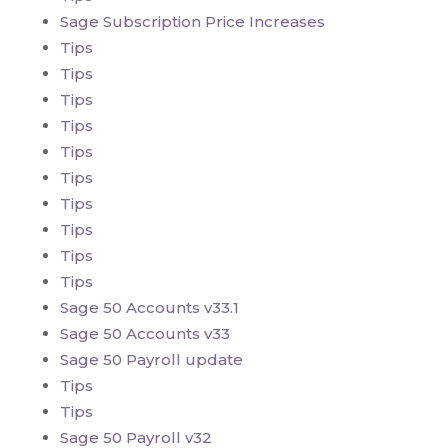
Sage Subscription Price Increases
Tips
Tips
Tips
Tips
Tips
Tips
Tips
Tips
Tips
Tips
Sage 50 Accounts v33.1
Sage 50 Accounts v33
Sage 50 Payroll update
Tips
Tips
Sage 50 Payroll v32