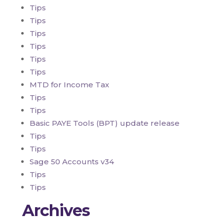
Tips
Tips
Tips
Tips
Tips
Tips
MTD for Income Tax
Tips
Tips
Basic PAYE Tools (BPT) update release
Tips
Tips
Sage 50 Accounts v34
Tips
Tips
Archives