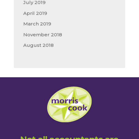
July 2019
April 2019
March 2019
November 2018
August 2018