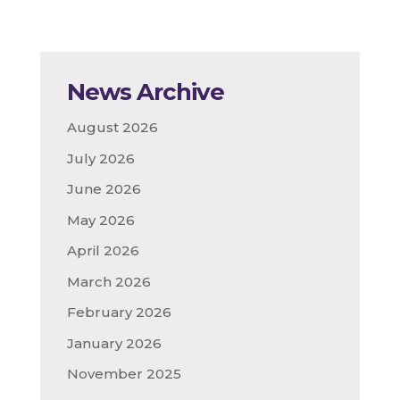
News Archive
August 2026
July 2026
June 2026
May 2026
April 2026
March 2026
February 2026
January 2026
November 2025