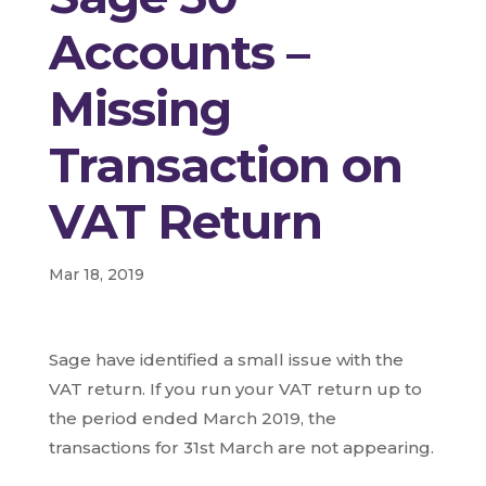
Accounts –
Missing
Transaction on
VAT Return
Mar 18, 2019
Sage have identified a small issue with the
VAT return. If you run your VAT return up to
the period ended March 2019, the
transactions for 31st March are not appearing.