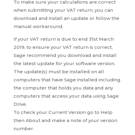
To make sure your calculations are correct
when submitting your VAT return, you can
download and install an update or follow the
manual workaround.
If your VAT return is due to end 31st March
2019, to ensure your VAT return is correct,
Sage recommend you download and install
the latest update for your software version.
The update(s) must be installed on all
computers that have Sage installed including
the computer that holds you data and any
computers that access your data using Sage
Drive.
To check your Current Version go to Help
then About and make a note of your version
number.