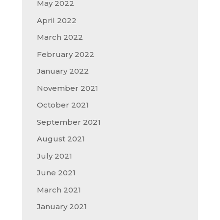
May 2022
April 2022
March 2022
February 2022
January 2022
November 2021
October 2021
September 2021
August 2021
July 2021
June 2021
March 2021
January 2021