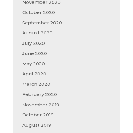
November 2020
October 2020
September 2020
August 2020
July 2020
June 2020
May 2020
April 2020
March 2020
February 2020
November 2019
October 2019
August 2019