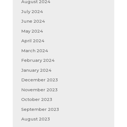
August 2024
July 2024
June 2024
May 2024
April 2024
March 2024
February 2024
January 2024
December 2023
November 2023
October 2023
September 2023
August 2023