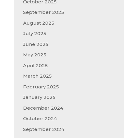
October 2025
September 2025
August 2025
July 2025
June 2025
May 2025
April 2025
March 2025
February 2025
January 2025
December 2024
October 2024
September 2024