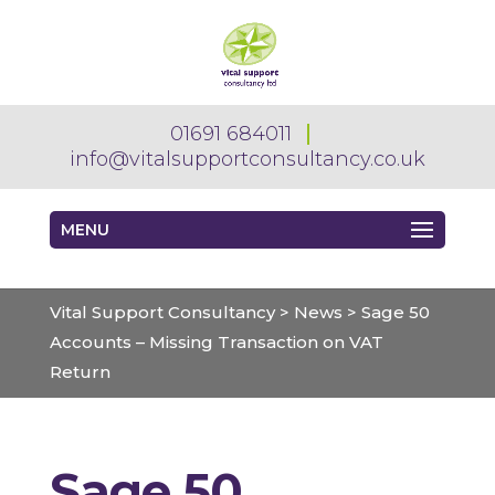
01691 684011
info@vitalsupportconsultancy.co.uk
MENU
Vital Support Consultancy
>
News
>
Sage 50
Accounts – Missing Transaction on VAT
Return
Sage 50