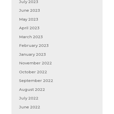
July 2023
June 2023
May 2023
April 2023
March 2023
February 2023
January 2023
November 2022
October 2022
September 2022
August 2022
July 2022
June 2022