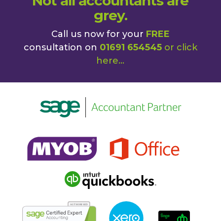
Not all accountants are
grey.
Call us now for your
FREE
consultation on
01691 654545
or
click
here
...