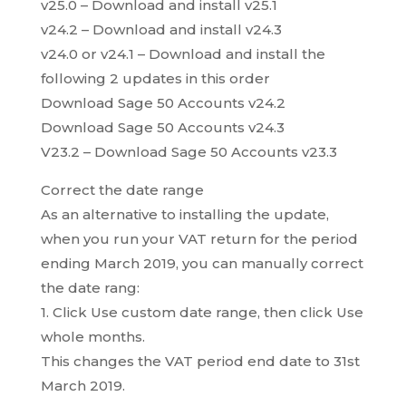
v25.0 – Download and install v25.1
v24.2 – Download and install v24.3
v24.0 or v24.1 – Download and install the
following 2 updates in this order
Download Sage 50 Accounts v24.2
Download Sage 50 Accounts v24.3
V23.2 – Download Sage 50 Accounts v23.3
Correct the date range
As an alternative to installing the update,
when you run your VAT return for the period
ending March 2019, you can manually correct
the date rang:
1. Click Use custom date range, then click Use
whole months.
This changes the VAT period end date to 31st
March 2019.