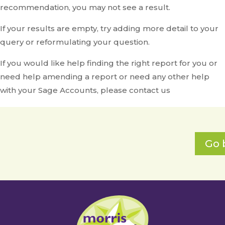
recommendation, you may not see a result.
If your results are empty, try adding more detail to your
query or reformulating your question.
If you would like help finding the right report for you or
need help amending a report or need any other help
with your Sage Accounts, please contact us
Go 