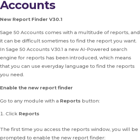
Accounts
New Report Finder V30.1
Sage 50 Accounts comes with a multitude of reports, and
it can be difficult sometimes to find the report you want.
In Sage 50 Accounts V30.1 a new AI-Powered search
engine for reports has been introduced, which means
that you can use everyday language to find the reports
you need.
Enable the new report finder
Go to any module with a
Reports
button:
Click
Reports
The first time you access the reports window, you will be
prompted to enable the new report finder: