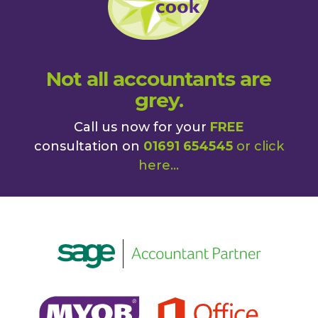
Not all accountants are
grey.
Call us now for your
FREE
consultation on
01691 654545
or
click
here
...