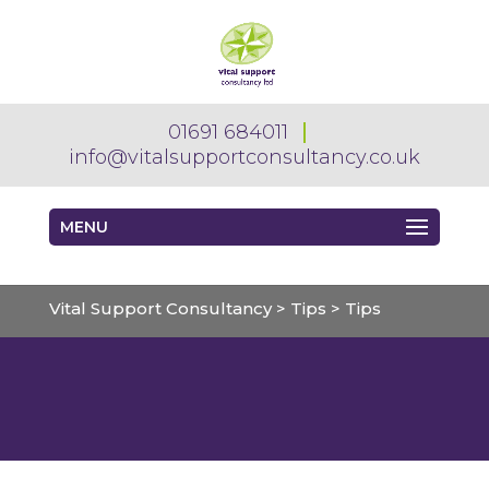
01691 684011
info@vitalsupportconsultancy.co.uk
MENU
Vital Support Consultancy
>
Tips
>
Tips