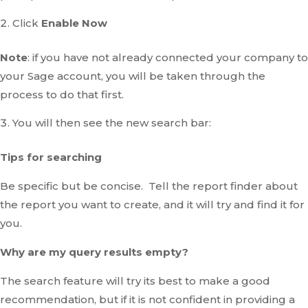
Click
Enable Now
Note
: if you have not already connected your company to
your Sage account, you will be taken through the
process to do that first.
You will then see the new search bar:
Tips for searching
Be specific but be concise. Tell the report finder about
the report you want to create, and it will try and find it for
you.
Why are my query results empty?
The search feature will try its best to make a good
recommendation, but if it is not confident in providing a