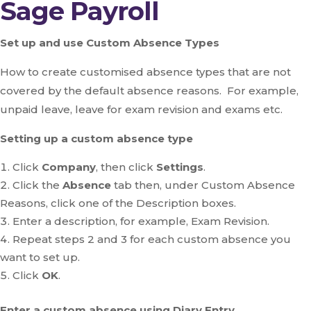
Sage Payroll
Set up and use Custom Absence Types
How to create customised absence types that are not
covered by the default absence reasons. For example,
unpaid leave, leave for exam revision and exams etc.
Setting up a custom absence type
Click
Company
, then click
Settings
.
Click the
Absence
tab then, under Custom Absence
Reasons, click one of the Description boxes.
Enter a description, for example, Exam Revision.
Repeat steps 2 and 3 for each custom absence you
want to set up.
Click
OK
.
Enter a custom absence using Diary Entry