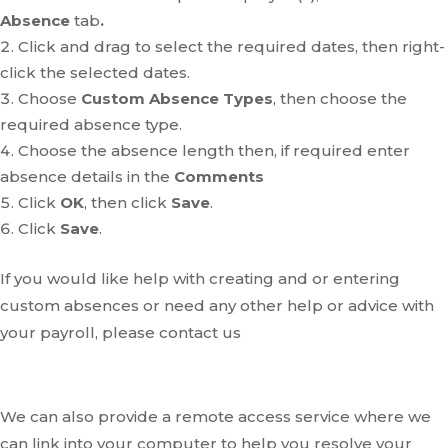
Absence
tab
.
Click and drag to select the required dates, then right-
click the selected dates.
Choose
Custom Absence Types
, then choose the
required absence type.
Choose the absence length then, if required enter
absence details in the
Comments
Click
OK
, then click
Save
.
Click
Save
.
If you would like help with creating and or entering
custom absences or need any other help or advice with
your payroll, please contact us
We can also provide a remote access service where we
can link into your computer to help you resolve your