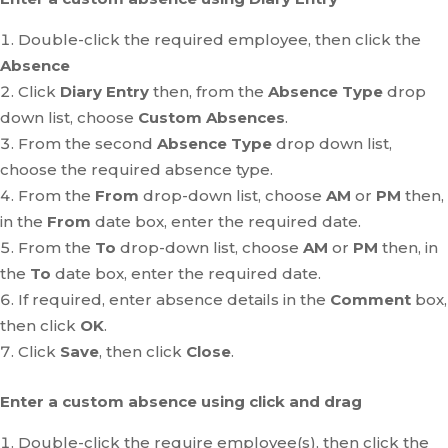
Double-click the required employee, then click the
Absence
Click
Diary Entry
then, from the
Absence Type
drop
down list, choose
Custom Absences
.
From the second
Absence Type
drop down list,
choose the required absence type.
From the
From
drop-down list, choose
AM
or
PM
then,
in the
From
date box, enter the required date.
From the
To
drop-down list, choose
AM
or
PM
then, in
the
To
date box, enter the required date.
If required, enter absence details in the
Comment
box,
then click
OK
.
Click
Save
, then click
Close
.
Enter a custom absence using click and drag
Double-click the require employee(s), then click the