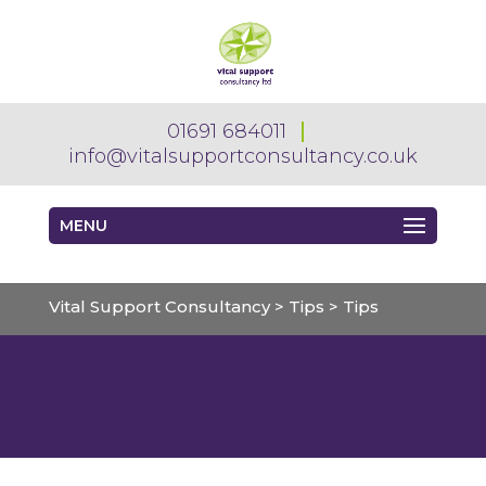
01691 684011
info@vitalsupportconsultancy.co.uk
MENU
Vital Support Consultancy
>
Tips
>
Tips