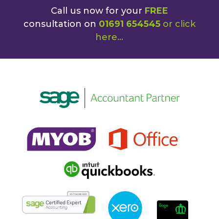
Call us now for your
FREE
consultation on
01691 654545
or
click
here
...