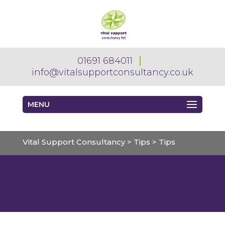
01691 684011
info@vitalsupportconsultancy.co.uk
MENU
Vital Support Consultancy
>
Tips
>
Tips