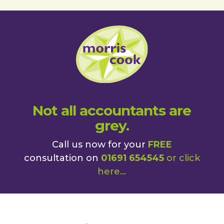
Not all accountants are
grey.
Call us now for your
FREE
consultation on
01691 654545
or
click
here
...