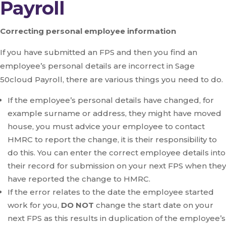
Payroll
Correcting personal employee information
If you have submitted an FPS and then you find an
employee’s personal details are incorrect in Sage
50cloud Payroll, there are various things you need to do.
If the employee’s personal details have changed, for
example surname or address, they might have moved
house, you must advice your employee to contact
HMRC to report the change, it is their responsibility to
do this. You can enter the correct employee details into
their record for submission on your next FPS when they
have reported the change to HMRC.
If the error relates to the date the employee started
work for you,
DO NOT
change the start date on your
next FPS as this results in duplication of the employee’s