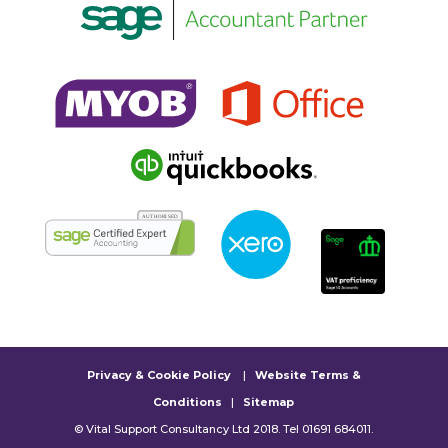
Privacy & Cookie Policy
|
Website Terms &
Conditions
|
Sitemap
© Vital Support Consultancy Ltd 2018. Tel 01691 684011.