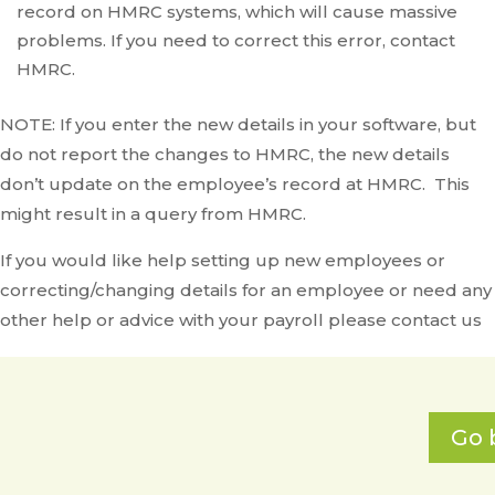
record on HMRC systems, which will cause massive
problems. If you need to correct this error, contact
HMRC.
NOTE: If you enter the new details in your software, but
do not report the changes to HMRC, the new details
don’t update on the employee’s record at HMRC. This
might result in a query from HMRC.
If you would like help setting up new employees or
correcting/changing details for an employee or need any
other help or advice with your payroll please contact us
Go 