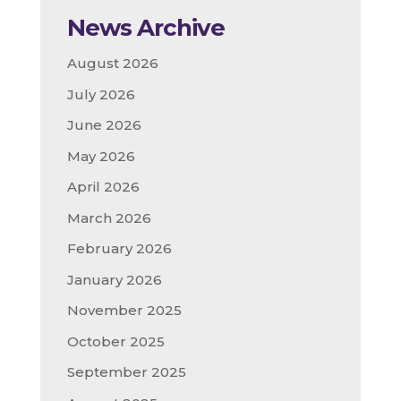
News Archive
August 2026
July 2026
June 2026
May 2026
April 2026
March 2026
February 2026
January 2026
November 2025
October 2025
September 2025