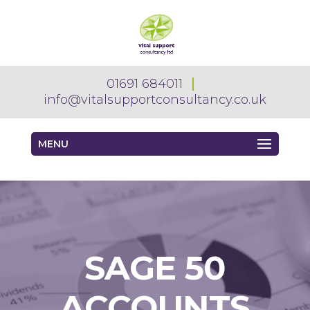
01691 684011
info@vitalsupportconsultancy.co.uk
MENU
SAGE 50
ACCOUNTS