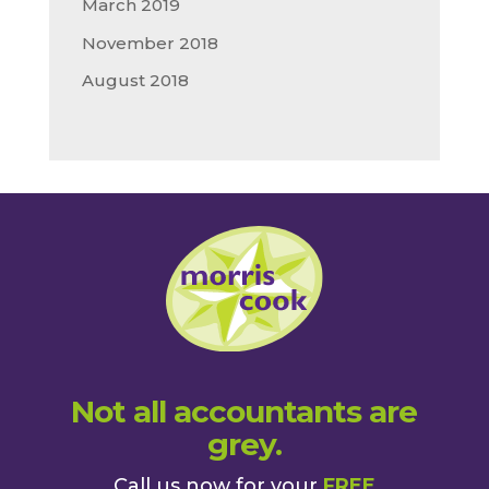
March 2019
November 2018
August 2018
Not all accountants are
grey.
Call us now for your
FREE