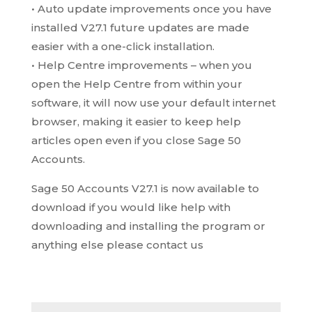
• Auto update improvements once you have
installed V27.1 future updates are made
easier with a one-click installation.
• Help Centre improvements – when you
open the Help Centre from within your
software, it will now use your default internet
browser, making it easier to keep help
articles open even if you close Sage 50
Accounts.
Sage 50 Accounts V27.1 is now available to
download if you would like help with
downloading and installing the program or
anything else please contact us