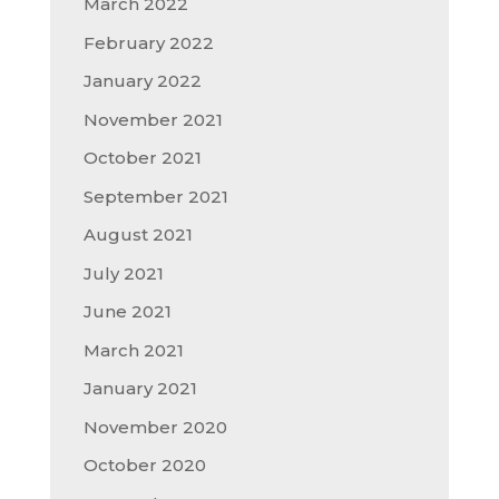
March 2022
February 2022
January 2022
November 2021
October 2021
September 2021
August 2021
July 2021
June 2021
March 2021
January 2021
November 2020
October 2020