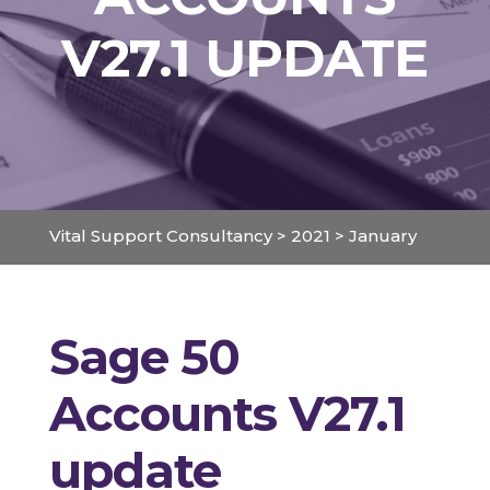
V27.1 UPDATE
Vital Support Consultancy
>
2021
>
January
Sage 50
Accounts V27.1
update