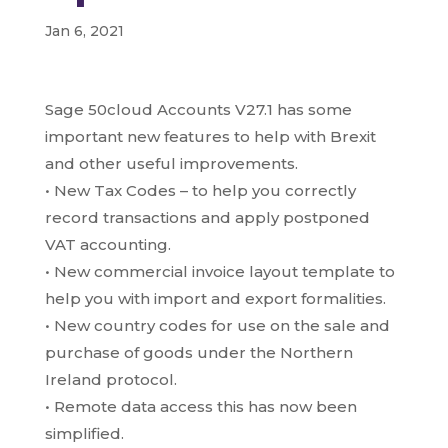
Jan 6, 2021
Sage 50cloud Accounts V27.1 has some
important new features to help with Brexit
and other useful improvements.
• New Tax Codes – to help you correctly
record transactions and apply postponed
VAT accounting.
• New commercial invoice layout template to
help you with import and export formalities.
• New country codes for use on the sale and
purchase of goods under the Northern
Ireland protocol.
• Remote data access this has now been
simplified.