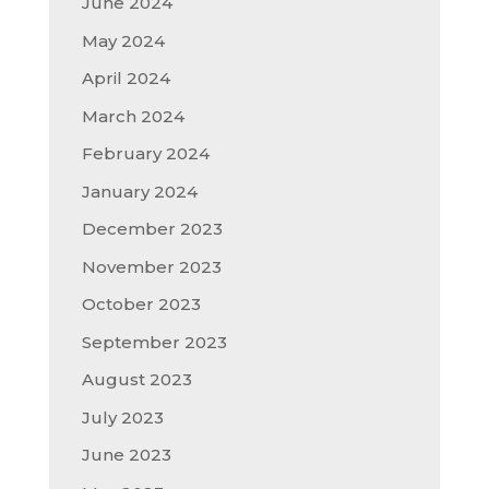
June 2024
May 2024
April 2024
March 2024
February 2024
January 2024
December 2023
November 2023
October 2023
September 2023
August 2023
July 2023
June 2023