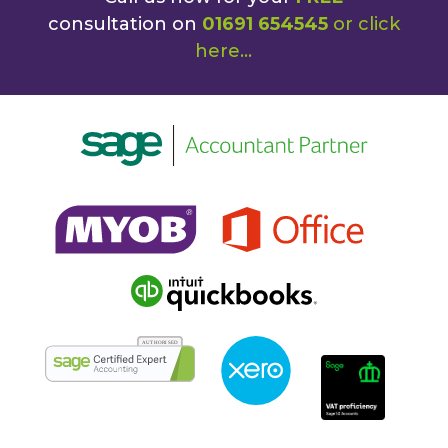
consultation on
01691 654545
or
click
here
...