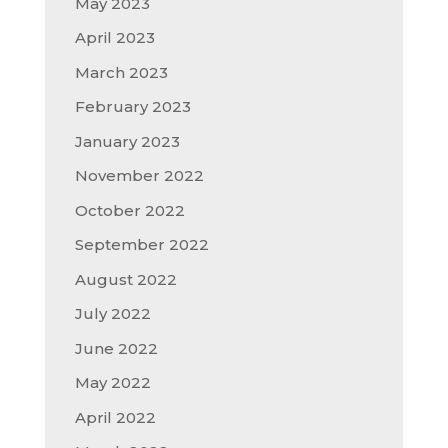
May 2023
April 2023
March 2023
February 2023
January 2023
November 2022
October 2022
September 2022
August 2022
July 2022
June 2022
May 2022
April 2022