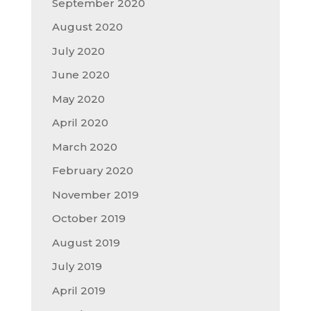
September 2020
August 2020
July 2020
June 2020
May 2020
April 2020
March 2020
February 2020
November 2019
October 2019
August 2019
July 2019
April 2019