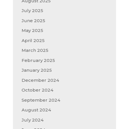
August 2025
July 2025
June 2025
May 2025
April 2025
March 2025
February 2025
January 2025
December 2024
October 2024
September 2024
August 2024
July 2024