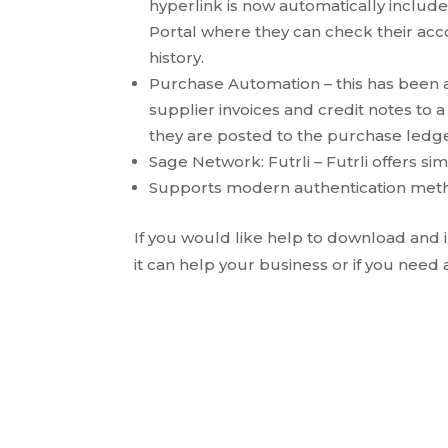
hyperlink is now automatically include
Portal where they can check their acc
history.
Purchase Automation – this has been a
supplier invoices and credit notes to 
they are posted to the purchase ledger
Sage Network: Futrli – Futrli offers s
Supports modern authentication meth
If you would like help to download and
it can help your business or if you need