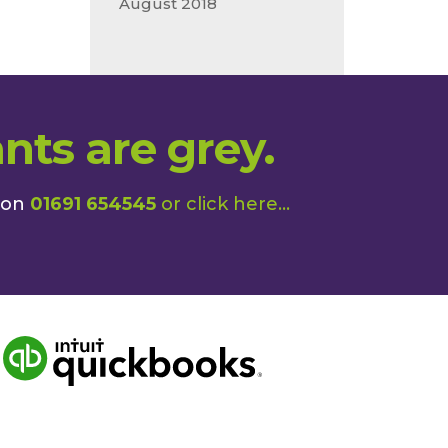
August 2018
nts are grey.
 on
01691 654545
or
click here
...