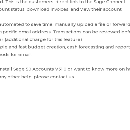
d. This is the customers’ direct link to the Sage Connect
ount status, download invoices, and view their account
utomated to save time, manually upload a file or forwar
a specific email address. Transactions can be reviewed be
 (additional charge for this feature)
imple and fast budget creation, cash forecasting and report
ods for email.
 install Sage 50 Accounts V31.0 or want to know more on 
 any other help, please contact us