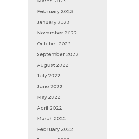
March 2023
February 2023
January 2023
November 2022
October 2022
September 2022
August 2022
July 2022
June 2022
May 2022
April 2022
March 2022
February 2022