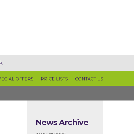
k
PECIAL OFFERS
PRICE LISTS
CONTACT US
News Archive