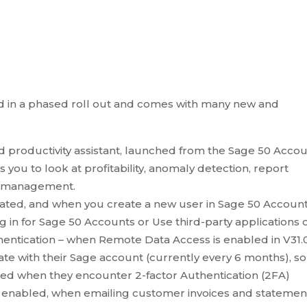
ed in a phased roll out and comes with many new and
d productivity assistant, launched from the Sage 50 Acco
s you to look at profitability, anomaly detection, report
y management.
ed, and when you create a new user in Sage 50 Accoun
in for Sage 50 Accounts or Use third-party applications o
entication – when Remote Data Access is enabled in V31.0
ate with their Sage account (currently every 6 months), so
ted when they encounter 2-factor Authentication (2FA)
s is enabled, when emailing customer invoices and statemen