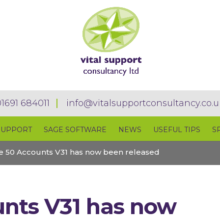
01691 684011
info@vitalsupportconsultancy.co.u
SUPPORT
SAGE SOFTWARE
NEWS
USEFUL TIPS
S
e 50 Accounts V31 has now been released
nts V31 has now