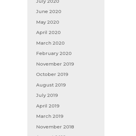
July 2020
June 2020
May 2020
April 2020
March 2020
February 2020
November 2019
October 2019
August 2019
July 2019
April 2019
March 2019
November 2018