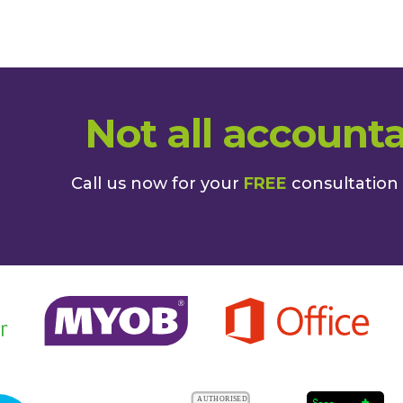
Not all accounta
Call us now for your
FREE
consultation