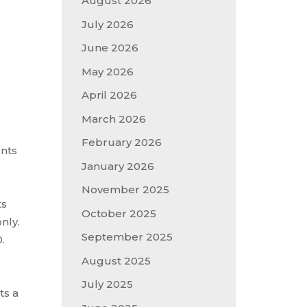
August 2026
July 2026
June 2026
May 2026
April 2026
March 2026
February 2026
unts
January 2026
November 2025
ts
October 2025
nly.
September 2025
.
August 2025
July 2025
ts a