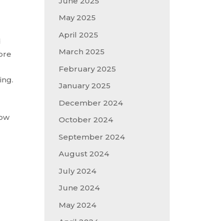
June 2025
May 2025
April 2025
d
March 2025
fore
February 2025
ing.
January 2025
December 2024
how
October 2024
September 2024
August 2024
July 2024
June 2024
May 2024