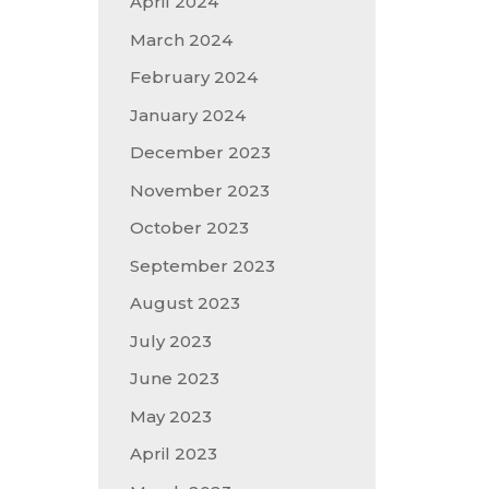
April 2024
March 2024
February 2024
January 2024
December 2023
November 2023
October 2023
September 2023
August 2023
July 2023
June 2023
May 2023
April 2023