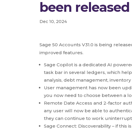
been released
Dec 10, 2024
Sage 50 Accounts V31.0 is being releas
improved features.
Sage Copilot is a dedicated AI powere
task bar in several ledgers, which help
analysis, debt management, inventor
User management has now been updat
you now need to choose between a log 
Remote Date Access and 2-factor auth
any user will now be able to authentic
they can continue to work uninterrup
Sage Connect: Discoverability – if thi