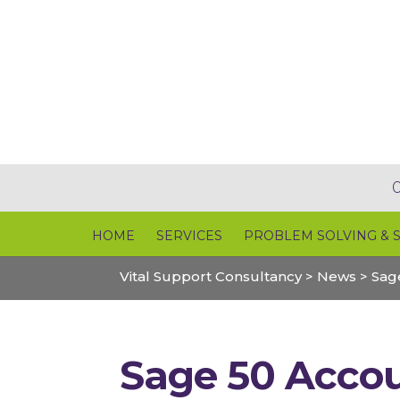
HOME
SERVICES
PROBLEM SOLVING & 
Vital Support Consultancy
>
News
>
Sag
Sage 50 Accou