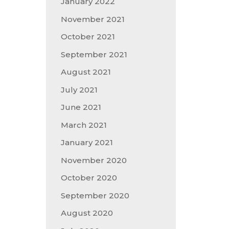
January 2022
November 2021
October 2021
September 2021
August 2021
July 2021
June 2021
March 2021
January 2021
November 2020
October 2020
September 2020
August 2020