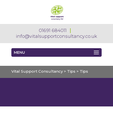
01691 684011
info@vitalsupportconsultancy.co.uk
MENU
Vital Support Consultancy
>
Tips
>
Tips