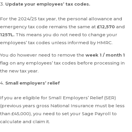
Update your employees’ tax codes.
For the 2024/25 tax year, the personal allowance and
emergency tax code remains the same at
£12,570
and
1257L.
This means you do not need to change your
employees’ tax codes unless informed by HMRC.
You do however need to remove the
week 1 / month 1
flag on any employees’ tax codes before processing in
the new tax year.
Small employers’ relief
If you are eligible for Small Employers’ Relief (SER)
(previous years gross National Insurance must be less
than £45,000), you need to set your Sage Payroll to
calculate and claim it.