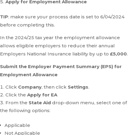
Apply for Employment Allowance
TIP
: make sure your process date is set to 6/04/2024
before completing this.
In the 2024/25 tax year the employment allowance
allows eligible employers to reduce their annual
Employers National Insurance liability by up to
£5,000
.
Submit the Employer Payment Summary (EPS) for
Employment Allowance
Click
Company
, then click
Settings
.
Click the
Apply for EA
From the
State Aid
drop-down menu, select one of
the following options:
Applicable
Not Applicable