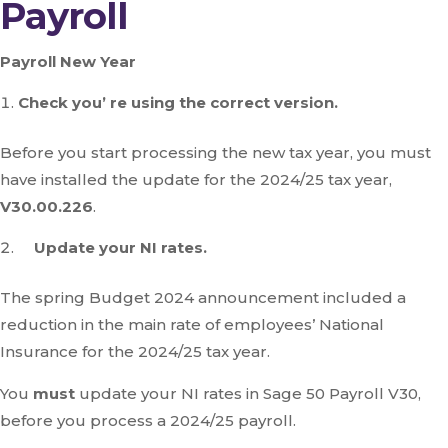
Payroll
Payroll New Year
Check you’ re using the correct version.
Before you start processing the new tax year, you must
have installed the update for the 2024/25 tax year,
V30.00.226
.
Update your NI rates.
The spring Budget 2024 announcement included a
reduction in the main rate of employees’ National
Insurance for the 2024/25 tax year.
You
must
update your NI rates in Sage 50 Payroll V30,
before you process a 2024/25 payroll.