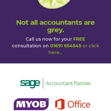
Not all accountants are
grey.
Call us now for your
FREE
consultation on
01691 654545
or
click
here
...