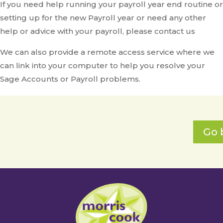
If you need help running your payroll year end routine or
setting up for the new Payroll year or need any other
help or advice with your payroll, please contact us
We can also provide a remote access service where we
can link into your computer to help you resolve your
Sage Accounts or Payroll problems.
Go 