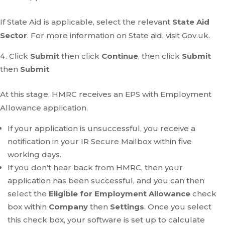
If State Aid is applicable, select the relevant
State Aid
Sector
. For more information on State aid, visit Gov.uk.
Click
Submit
then click
Continue
, then click
Submit
then
Submit
At this stage, HMRC receives an EPS with Employment
Allowance application.
If your application is unsuccessful, you receive a
notification in your IR Secure Mailbox within five
working days.
If you don’t hear back from HMRC, then your
application has been successful, and you can then
select the
Eligible for Employment Allowance
check
box within
Company
then
Settings
. Once you select
this check box, your software is set up to calculate