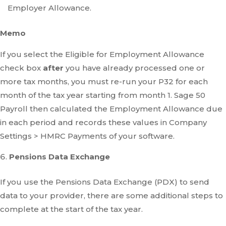
Employer Allowance.
Memo
If you select the Eligible for Employment Allowance
check box
after
you have already processed one or
more tax months, you must re-run your P32 for each
month of the tax year starting from month 1. Sage 50
Payroll then calculated the Employment Allowance due
in each period and records these values in Company
Settings > HMRC Payments of your software.
Pensions Data Exchange
If you use the Pensions Data Exchange (PDX) to send
data to your provider, there are some additional steps to
complete at the start of the tax year.