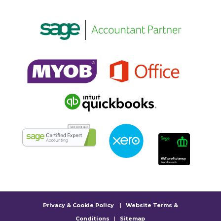
Privacy & Cookie Policy
|
Website Terms &
Conditions
|
Sitemap