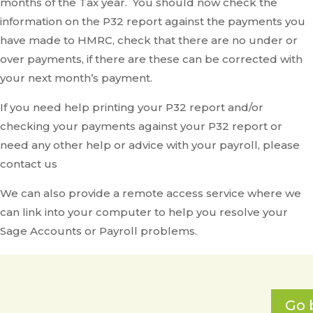
months of the Tax year. You should now check the
information on the P32 report against the payments you
have made to HMRC, check that there are no under or
over payments, if there are these can be corrected with
your next month’s payment.
If you need help printing your P32 report and/or
checking your payments against your P32 report or
need any other help or advice with your payroll, please
contact us
We can also provide a remote access service where we
can link into your computer to help you resolve your
Sage Accounts or Payroll problems.
Go 