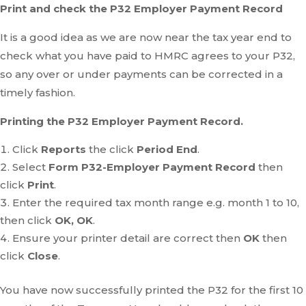
Print and check the P32 Employer Payment Record
It is a good idea as we are now near the tax year end to
check what you have paid to HMRC agrees to your P32,
so any over or under payments can be corrected in a
timely fashion.
Printing the P32 Employer Payment Record.
Click
Reports
the click
Period End
.
Select
Form P32-Employer Payment Record
then
click
Print
.
Enter the required tax month range e.g. month 1 to 10,
then click
OK, OK
.
Ensure your printer detail are correct then
OK
then
click
Close
.
You have now successfully printed the P32 for the first 10