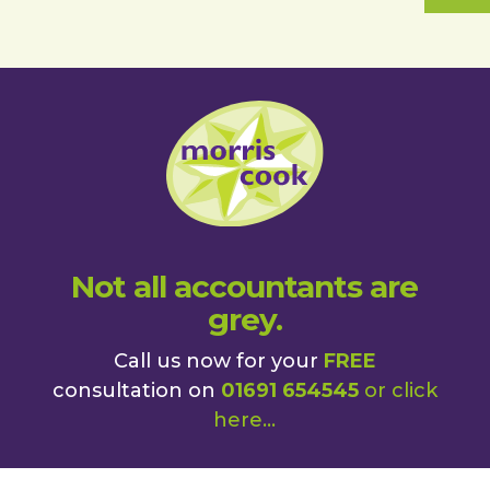
Not all accountants are
grey.
Call us now for your
FREE
consultation on
01691 654545
or
click
here
...