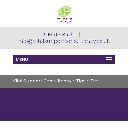
01691 684011
info@vitalsupportconsultancy.co.uk
MENU
Vital Support Consultancy
>
Tips
>
Tips