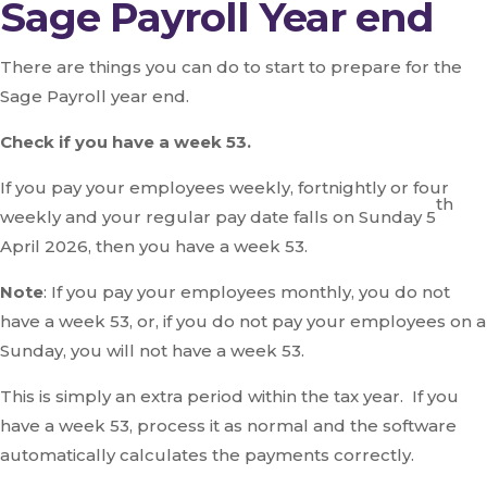
Sage Payroll Year end
There are things you can do to start to prepare for the
Sage Payroll year end.
Check if you have a week 53.
If you pay your employees weekly, fortnightly or four
th
weekly and your regular pay date falls on Sunday 5
April 2026, then you have a week 53.
Note
: If you pay your employees monthly, you do not
have a week 53, or, if you do not pay your employees on a
Sunday, you will not have a week 53.
This is simply an extra period within the tax year. If you
have a week 53, process it as normal and the software
automatically calculates the payments correctly.