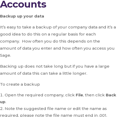
Accounts
Backup up your data
It’s easy to take a backup of your company data and it’s a
good idea to do this on a regular basis for each
company. How often you do this depends on the
amount of data you enter and how often you access you
Sage.
Backing up does not take long but if you have a large
amount of data this can take a little longer.
To create a backup
Open the required company, click
File
, then click
Back
up
.
Note the suggested file name or edit the name as
required, please note the file name must end in .001.