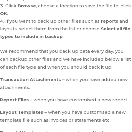
Click
Browse
, choose a location to save the file to, click
OK
.
If you want to back up other files such as reports and
layouts, select them from the list or choose
Select all file
types to include in backup
.
We recommend that you back up data every day, you
can backup other files and we have included below a list
of each file type and when you should back it up.
Transaction Attachments
– when you have added new
attachments.
Report Files
– when you have customised a new report.
Layout Templates
– when you have customised a new
template file such as invoices or statements etc.