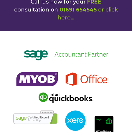
Call us now for your
FREE
consultation on
01691 654545
or
click
here
...