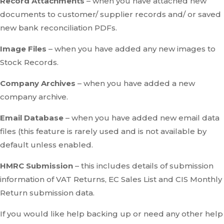
Record Attachments
– when you have attached new
documents to customer/ supplier records and/ or saved
new bank reconciliation PDFs.
Image Files
– when you have added any new images to
Stock Records.
Company Archives
– when you have added a new
company archive.
Email Database
– when you have added new email data
files (this feature is rarely used and is not available by
default unless enabled.
HMRC Submission
– this includes details of submission
information of VAT Returns, EC Sales List and CIS Monthly
Return submission data.
If you would like help backing up or need any other help