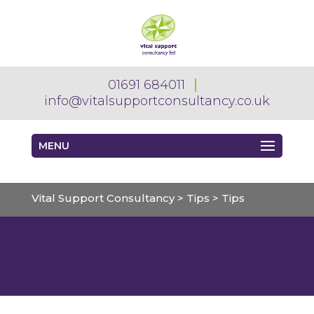
01691 684011
info@vitalsupportconsultancy.co.uk
MENU
Vital Support Consultancy
>
Tips
>
Tips