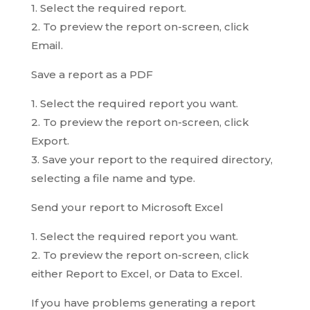
1. Select the required report.
2. To preview the report on-screen, click
Email.
Save a report as a PDF
1. Select the required report you want.
2. To preview the report on-screen, click
Export.
3. Save your report to the required directory,
selecting a file name and type.
Send your report to Microsoft Excel
1. Select the required report you want.
2. To preview the report on-screen, click
either Report to Excel, or Data to Excel.
If you have problems generating a report