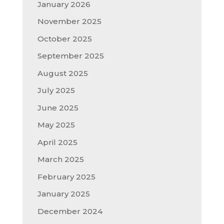
January 2026
November 2025
October 2025
September 2025
August 2025
July 2025
June 2025
May 2025
April 2025
March 2025
February 2025
January 2025
December 2024