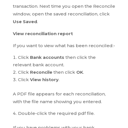
transaction. Next time you open the Reconcile
window, open the saved reconciliation, click
Use Saved
.
View reconciliation report
If you want to view what has been reconciled:-
Click
Bank accounts
then click the
relevant bank account.
Click
Reconcile
then click
OK
.
Click
View history
.
A PDF file appears for each reconciliation,
with the file name showing you entered.
Double-click the required pdf file.
If you have problems with your bank