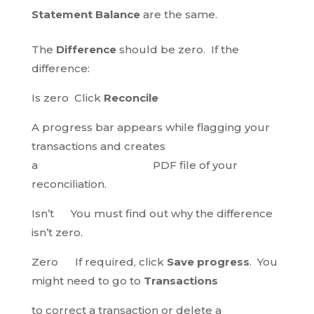
Statement Balance
are the same.
The
Difference
should be zero. If the
difference:
Is zero Click
Reconcile
A progress bar appears while flagging your
transactions and creates
a PDF file of your
reconciliation.
Isn’t You must find out why the difference
isn’t zero.
Zero If required, click
Save progress
. You
might need to go to
Transactions
to correct a transaction or delete a