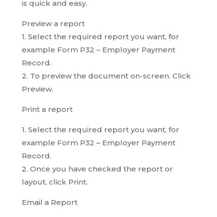
is quick and easy.
Preview a report
1. Select the required report you want, for
example Form P32 – Employer Payment
Record.
2. To preview the document on-screen. Click
Preview.
Print a report
1. Select the required report you want, for
example Form P32 – Employer Payment
Record.
2. Once you have checked the report or
layout, click Print.
Email a Report