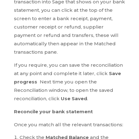
transaction into Sage that shows on your bank
statement, you can click at the top of the
screen to enter a bank receipt, payment,
customer receipt or refund, supplier
payment or refund and transfers, these will
automatically then appear in the Matched
transactions pane.
If you require, you can save the reconciliation
at any point and complete it later, click
Save
progress
Next time you open the
Reconciliation window, to open the saved
reconciliation, click
Use Saved
.
Reconcile your bank statement
Once you match all the relevant transactions:
Check the
Matched Balance
and the