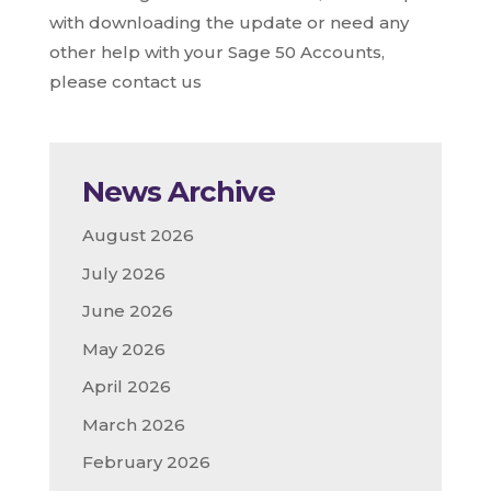
with downloading the update or need any
other help with your Sage 50 Accounts,
please contact us
News Archive
August 2026
July 2026
June 2026
May 2026
April 2026
March 2026
February 2026