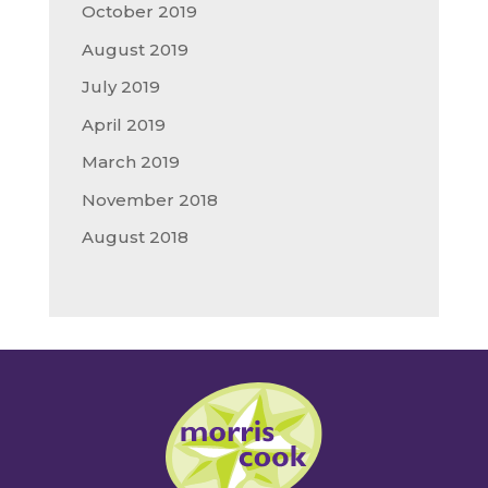
October 2019
August 2019
July 2019
April 2019
March 2019
November 2018
August 2018