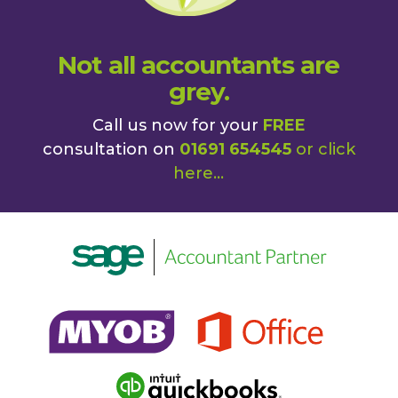
Not all accountants are
grey.
Call us now for your
FREE
consultation on
01691 654545
or
click
here
...