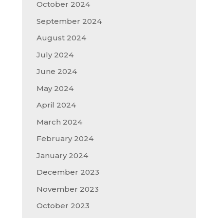
October 2024
September 2024
August 2024
July 2024
June 2024
May 2024
April 2024
March 2024
February 2024
January 2024
December 2023
November 2023
October 2023