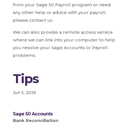
from your Sage 50 Payroll program or need
any other help or advice with your payroll,
please contact us
We can also provide a remote access service
where we can link into your computer to help
you resolve your Sage Accounts or Payroll
problems.
Tips
Jun 5, 2026
Sage 50 Accounts
Bank Reconciliation