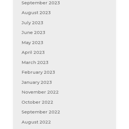
September 2023
August 2023
July 2023
June 2023
May 2023
April 2023
March 2023
February 2023
January 2023
November 2022
October 2022
September 2022
August 2022