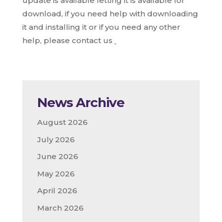
update is available letting it is available for
download, if you need help with downloading
it and installing it or if you need any other
help, please contact us
News Archive
August 2026
July 2026
June 2026
May 2026
April 2026
March 2026