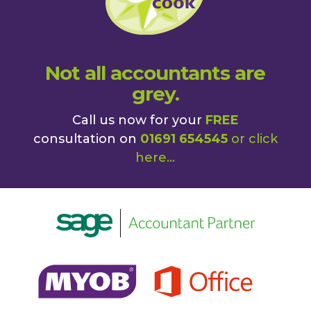
Not all accountants are
grey.
Call us now for your
FREE
consultation on
01691 654545
or
click
here
...