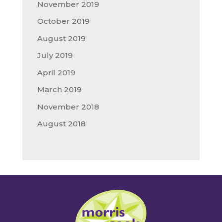
November 2019
October 2019
August 2019
July 2019
April 2019
March 2019
November 2018
August 2018