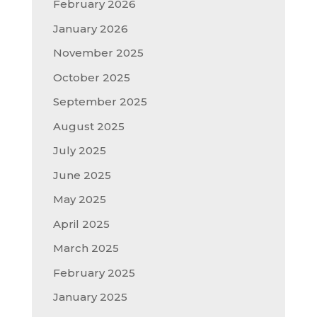
February 2026
January 2026
November 2025
October 2025
September 2025
August 2025
July 2025
June 2025
May 2025
April 2025
March 2025
February 2025
January 2025