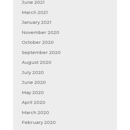
June 2021
March 2021
January 2021
November 2020
October 2020
September 2020
August 2020
July 2020
June 2020
May 2020
April 2020
March 2020
February 2020