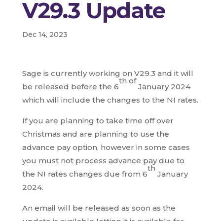
V29.3 Update
Dec 14, 2023
Sage is currently working on V29.3 and it will
th of
be released before the 6
January 2024
which will include the changes to the NI rates.
If you are planning to take time off over
Christmas and are planning to use the
advance pay option, however in some cases
you must not process advance pay due to
th
the NI rates changes due from 6
January
2024.
An email will be released as soon as the