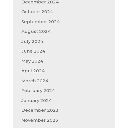
December 2024
October 2024
September 2024
August 2024
July 2024
June 2024
May 2024
April 2024
March 2024
February 2024
January 2024
December 2023
November 2023