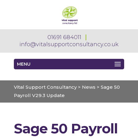
01691 684011
info@vitalsupportconsultancy.co.uk
MENU
Vital Support Consultancy
>
News
>
Sage 50
Payroll V29.3 Update
Sage 50 Payroll