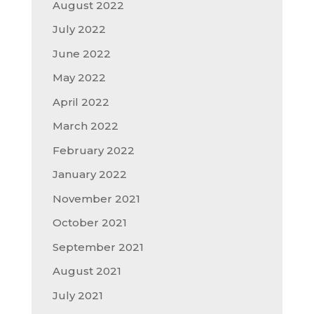
August 2022
July 2022
June 2022
May 2022
April 2022
March 2022
February 2022
January 2022
November 2021
October 2021
September 2021
August 2021
July 2021