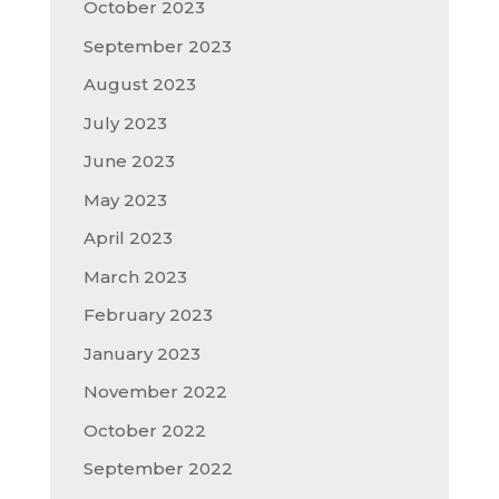
October 2023
September 2023
August 2023
July 2023
June 2023
May 2023
April 2023
March 2023
February 2023
January 2023
November 2022
October 2022
September 2022