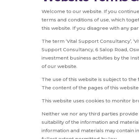
Welcome to our website. If you continue
terms and conditions of use, which toget
this website. If you disagree with any pa
The term ‘Vital Support Consultancy’, ‘Vit
Support Consultancy, 6 Salop Road, Oswe
investment business activities by the In
of our website.
The use of this website is subject to the
The content of the pages of this website 
This website uses cookies to monitor bro
Neither we nor any third parties provid
suitability of the information and mater
information and materials may contain in
fullest extent permitted by law.