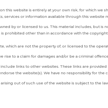
n this website is entirely at your own risk, for which we sh
ts, services or information available through this website
ned by or licensed to us. This material includes, but is not
s prohibited other than in accordance with the copyright 
te, which are not the property of, or licensed to the ope
e rise to a claim for damages and/or be a criminal offence
 include links to other websites. These links are provided
endorse the website(s). We have no responsibility for the c
arising out of such use of the website is subject to the l