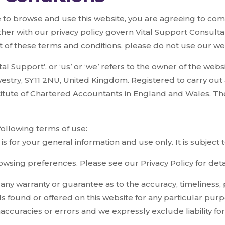
 to browse and use this website, you are agreeing to co
her with our privacy policy govern Vital Support Consultan
rt of these terms and conditions, please do not use our we
al Support’, or ‘us’ or ‘we’ refers to the owner of the webs
stry, SY11 2NU, United Kingdom. Registered to carry out 
stitute of Chartered Accountants in England and Wales. The
 following terms of use:
is for your general information and use only. It is subject
wsing preferences. Please see our Privacy Policy for detai
e any warranty or guarantee as to the accuracy, timelines
ials found or offered on this website for any particular p
accuracies or errors and we expressly exclude liability for