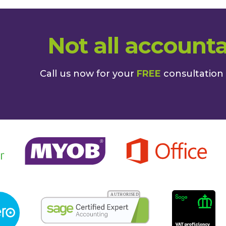
Not all accounta
Call us now for your
FREE
consultation