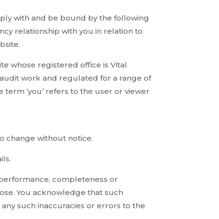
mply with and be bound by the following
cy relationship with you in relation to
bsite.
ite whose registered office is Vital
audit work and regulated for a range of
 term ‘you’ refers to the user or viewer
 to change without notice.
ls.
s, performance, completeness or
urpose. You acknowledge that such
 any such inaccuracies or errors to the