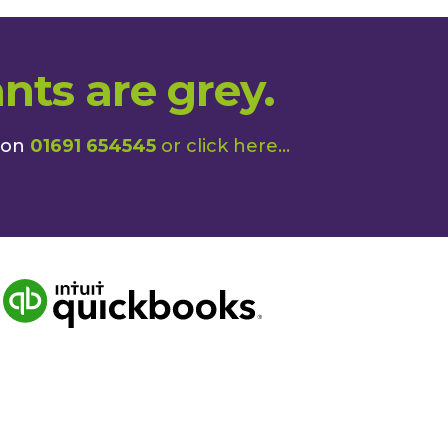
nts are grey.
 on
01691 654545
or
click here
...