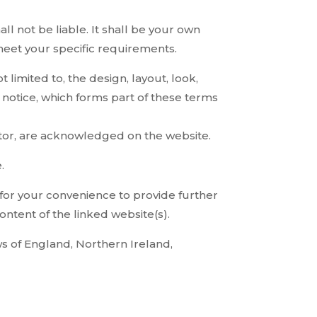
all not be liable. It shall be your own
 meet your specific requirements.
 limited to, the design, layout, look,
notice, which forms part of these terms
rator, are acknowledged on the website.
.
 for your convenience to provide further
ontent of the linked website(s).
aws of England, Northern Ireland,