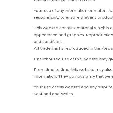
Your use of any information or materials o
responsibility to ensure that any produc
This website contains material which is ow
appearance and graphics. Reproduction i
and conditions.
All trademarks reproduced in this websi
Unauthorised use of this website may giv
From time to time, this website may also
information. They do not signify that we 
Your use of this website and any dispute 
Scotland and Wales.