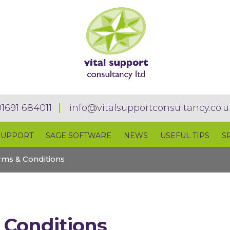
01691 684011
info@vitalsupportconsultancy.co.u
SUPPORT
SAGE SOFTWARE
NEWS
USEFUL TIPS
S
rms & Conditions
 Conditions