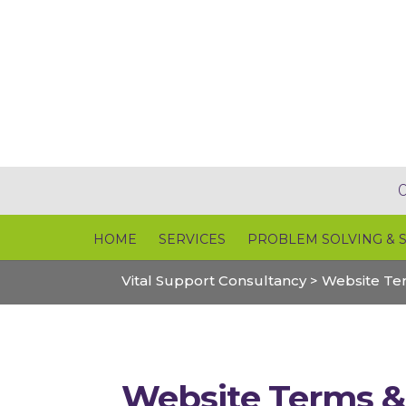
HOME
SERVICES
PROBLEM SOLVING & 
Vital Support Consultancy
>
Website Te
Website Terms &