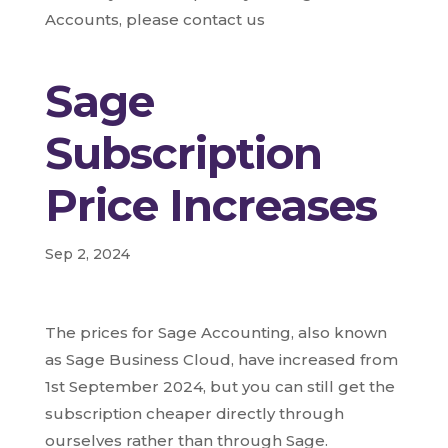
Accounts, please contact us
Sage
Subscription
Price Increases
Sep 2, 2024
The prices for Sage Accounting, also known
as Sage Business Cloud, have increased from
1st September 2024, but you can still get the
subscription cheaper directly through
ourselves rather than through Sage.