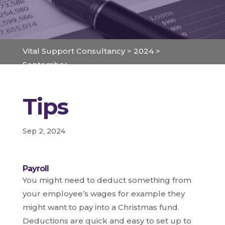
Vital Support Consultancy
>
2024
>
September
Tips
Sep 2, 2024
Payroll
You might need to deduct something from
your employee’s wages for example they
might want to pay into a Christmas fund.
Deductions are quick and easy to set up to