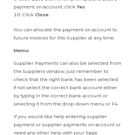
payment on account, click
Yes
.
Click
Close
.
You can allocate the payment on account to
future invoices for this Supplier at any time.
Memo
Supplier Payments can also be selected from
the Suppliers window, just remember to
check that the right bank has been selected
if not select the correct bank account either
by typing in the correct bank account or
selecting it from the drop-down menu or F4.
If you would like help entering supplier
payment or supplier payments on account or
need any other help with your Sage