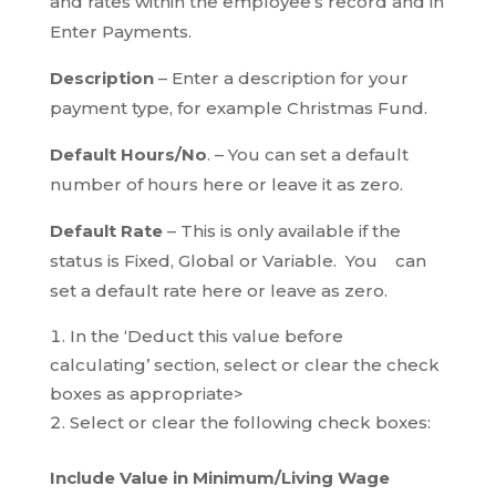
and rates within the employee’s record and in
Enter Payments.
Description
– Enter a description for your
payment type, for example Christmas Fund.
Default Hours/No
. – You can set a default
number of hours here or leave it as zero.
Default Rate
– This is only available if the
status is Fixed, Global or Variable. You can
set a default rate here or leave as zero.
In the ‘Deduct this value before
calculating’ section, select or clear the check
boxes as appropriate>
Select or clear the following check boxes:
Include Value in Minimum/Living Wage