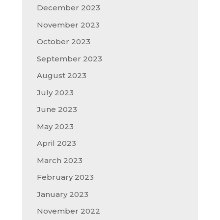
December 2023
November 2023
October 2023
September 2023
August 2023
July 2023
June 2023
May 2023
April 2023
March 2023
February 2023
January 2023
November 2022