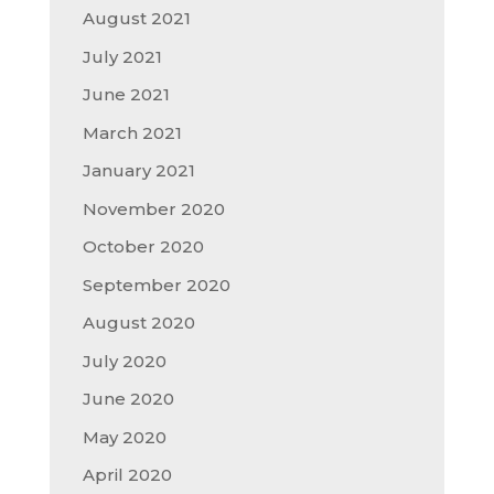
August 2021
July 2021
June 2021
March 2021
January 2021
November 2020
October 2020
September 2020
August 2020
July 2020
June 2020
May 2020
April 2020