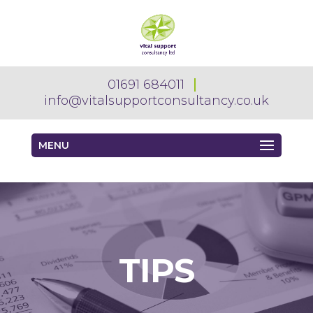
01691 684011
info@vitalsupportconsultancy.co.uk
MENU
TIPS