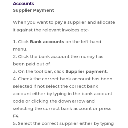
Accounts
Supplier Payment
When you want to pay a supplier and allocate
it against the relevant invoices etc-
Click
Bank accounts
on the left-hand
menu.
Click the bank account the money has
been paid out of.
On the tool bar, click
Supplier payment.
Check the correct bank account has been
selected if not select the correct bank
account either by typing in the bank account
code or clicking the down arrow and
selecting the correct bank account or press
F4.
Select the correct supplier either by typing