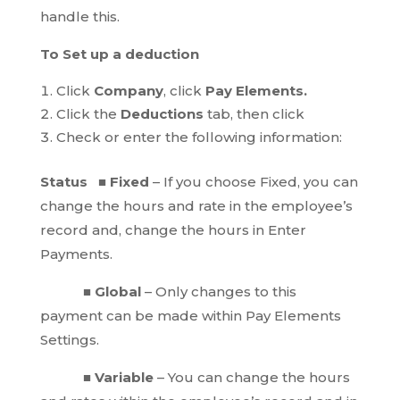
handle this.
To Set up a deduction
Click
Company
, click
Pay Elements.
Click the
Deductions
tab, then click
Check or enter the following information:
Status ■ Fixed
– If you choose Fixed, you can
change the hours and rate in the employee’s
record and, change the hours in Enter
Payments.
■ Global
– Only changes to this
payment can be made within Pay Elements
Settings.
■ Variable
– You can change the hours