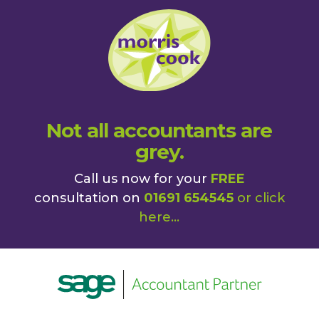
Not all accountants are
grey.
Call us now for your
FREE
consultation on
01691 654545
or
click
here
...