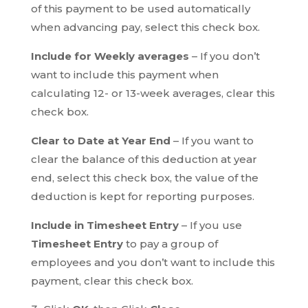
of this payment to be used automatically
when advancing pay, select this check box.
Include for Weekly averages
– If you don’t
want to include this payment when
calculating 12- or 13-week averages, clear this
check box.
Clear to Date at Year End
– If you want to
clear the balance of this deduction at year
end, select this check box, the value of the
deduction is kept for reporting purposes.
Include in Timesheet Entry
– If you use
Timesheet Entry
to pay a group of
employees and you don’t want to include this
payment, clear this check box.