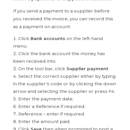
If you send a payment to a supplier before
you received the invoice, you can record this
as a payment on account.
Click
Bank accounts
on the left-hand
menu.
Click the bank account the money has
been received into.
On the tool bar, click
Supplier payment
Select the correct supplier either by typing
in the supplier’s code or by clicking the down
arrow and selecting the supplier or press F4.
Enter the payment date.
Enter a Reference if required.
Reference – enter if required.
Enter the amount paid.
Click
Save
then when prompted to post a