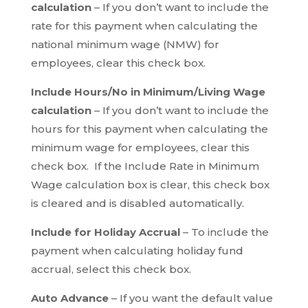
calculation
– If you don’t want to include the
rate for this payment when calculating the
national minimum wage (NMW) for
employees, clear this check box.
Include Hours/No in Minimum/Living Wage
calculation
– If you don’t want to include the
hours for this payment when calculating the
minimum wage for employees, clear this
check box. If the Include Rate in Minimum
Wage calculation box is clear, this check box
is cleared and is disabled automatically.
Include for Holiday Accrual
– To include the
payment when calculating holiday fund
accrual, select this check box.
Auto Advance
– If you want the default value