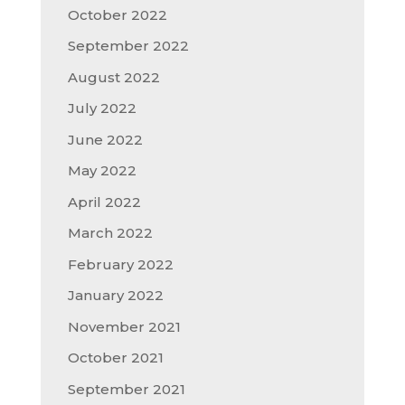
October 2022
September 2022
August 2022
July 2022
June 2022
May 2022
April 2022
March 2022
February 2022
January 2022
November 2021
October 2021
September 2021