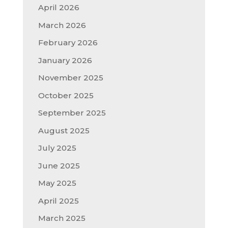
April 2026
March 2026
February 2026
January 2026
November 2025
October 2025
September 2025
August 2025
July 2025
June 2025
May 2025
April 2025
March 2025