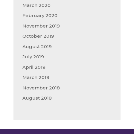
March 2020
February 2020
November 2019
October 2019
August 2019
July 2019
April 2019
March 2019
November 2018
August 2018