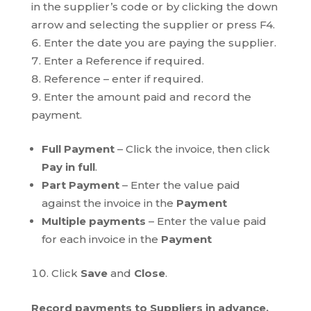
in the supplier’s code or by clicking the down
arrow and selecting the supplier or press F4.
Enter the date you are paying the supplier.
Enter a Reference if required.
Reference – enter if required.
Enter the amount paid and record the
payment.
Full Payment
– Click the invoice, then click
Pay in full
.
Part Payment
– Enter the value paid
against the invoice in the
Payment
Multiple payments
– Enter the value paid
for each invoice in the
Payment
Click
Save
and
Close
.
Record payments to Suppliers in advance.