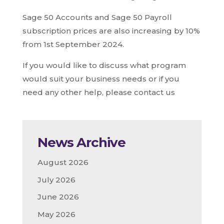
Sage 50 Accounts and Sage 50 Payroll
subscription prices are also increasing by 10%
from 1st September 2024.
If you would like to discuss what program
would suit your business needs or if you
need any other help, please contact us
News Archive
August 2026
July 2026
June 2026
May 2026