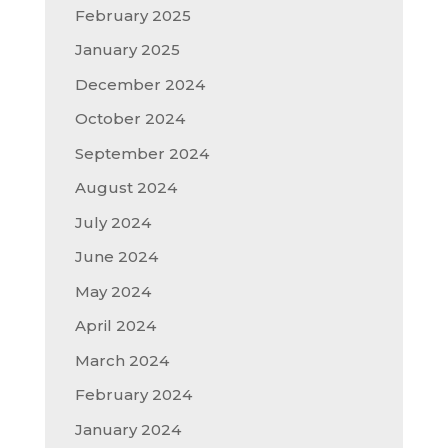
February 2025
January 2025
December 2024
October 2024
September 2024
August 2024
July 2024
June 2024
May 2024
April 2024
March 2024
February 2024
January 2024