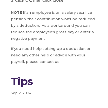
Click
OK
, then Click
Close
NOTE
If an employee is on a salary sacrifice
pension, their contribution won’t be reduced
by a deduction. As a workaround you can
reduce the employee’s gross pay or enter a
negative payment
If you need help setting up a deduction or
need any other help or advice with your
payroll, please contact us
Tips
Sep 2, 2024