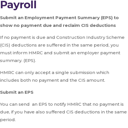
Payroll
Submit an Employment Payment Summary (EPS) to
show no payment due and reclaim CIS deductions
If no payment is due and Construction Industry Scheme
(CIS) deductions are suffered in the same period, you
must inform HMRC and submit an employer payment
summary. (EPS).
HMRC can only accept a single submission which
includes both no payment and the CIS amount.
Submit an EPS
You can send an EPS to notify HMRC that no payment is
due, if you have also suffered CIS deductions in the same
period.