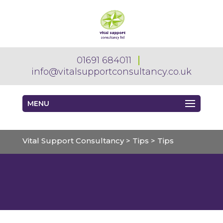
01691 684011
info@vitalsupportconsultancy.co.uk
MENU
Vital Support Consultancy
>
Tips
>
Tips