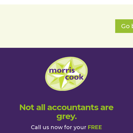
Go 
Not all accountants are
grey.
Call us now for your
FREE