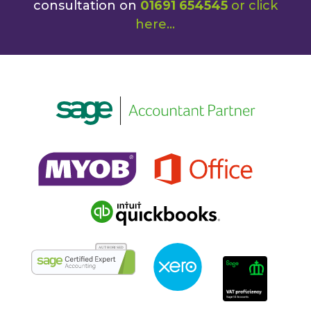
consultation on
01691 654545
or
click
here
...