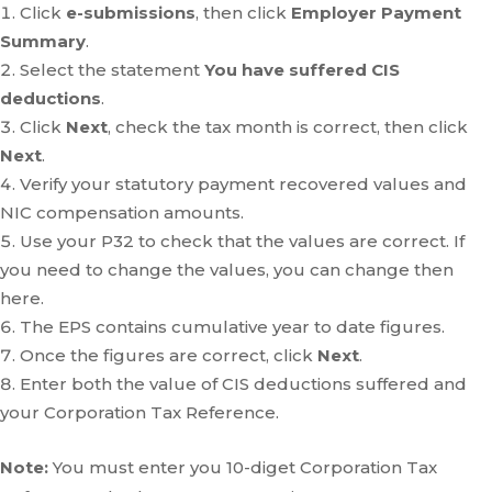
Click
e-submissions
, then click
Employer Payment
Summary
.
Select the statement
You have suffered CIS
deductions
.
Click
Next
, check the tax month is correct, then click
Next
.
Verify your statutory payment recovered values and
NIC compensation amounts.
Use your P32 to check that the values are correct. If
you need to change the values, you can change then
here.
The EPS contains cumulative year to date figures.
Once the figures are correct, click
Next
.
Enter both the value of CIS deductions suffered and
your Corporation Tax Reference.
Note:
You must enter you 10-diget Corporation Tax