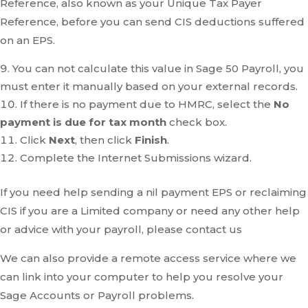
Reference, also known as your Unique Tax Payer
Reference, before you can send CIS deductions suffered
on an EPS.
You can not calculate this value in Sage 50 Payroll, you
must enter it manually based on your external records.
If there is no payment due to HMRC, select the
No
payment is due for tax month
check box.
Click
Next
, then click
Finish
.
Complete the Internet Submissions wizard.
If you need help sending a nil payment EPS or reclaiming
CIS if you are a Limited company or need any other help
or advice with your payroll, please contact us
We can also provide a remote access service where we
can link into your computer to help you resolve your
Sage Accounts or Payroll problems.