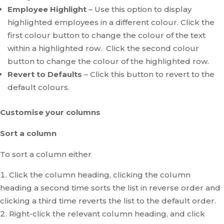
Employee Highlight
– Use this option to display
highlighted employees in a different colour. Click the
first colour button to change the colour of the text
within a highlighted row. Click the second colour
button to change the colour of the highlighted row.
Revert to Defaults
– Click this button to revert to the
default colours.
Customise your columns
Sort a column
To sort a column either
Click the column heading, clicking the column
heading a second time sorts the list in reverse order and
clicking a third time reverts the list to the default order.
Right-click the relevant column heading, and click