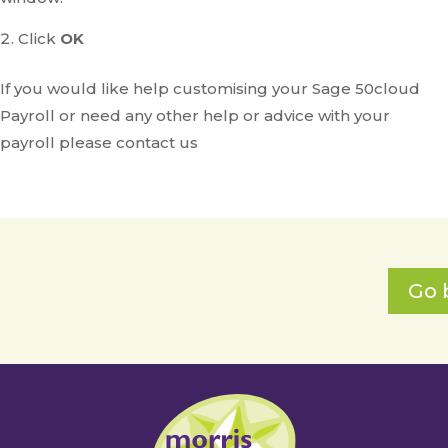
Click
OK
If you would like help customising your Sage 50cloud
Payroll or need any other help or advice with your
payroll please contact us
Go 