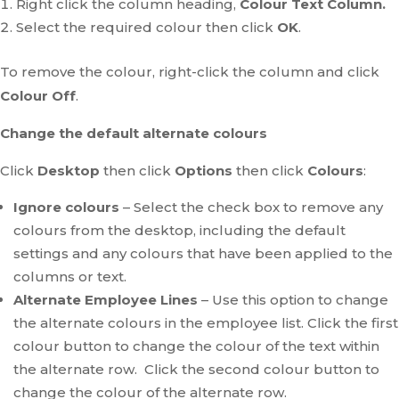
Right click the column heading,
Colour Text Column.
Select the required colour then click
OK
.
To remove the colour, right-click the column and click
Colour Off
.
Change the default alternate colours
Click
Desktop
then click
Options
then click
Colours
:
Ignore colours
– Select the check box to remove any
colours from the desktop, including the default
settings and any colours that have been applied to the
columns or text.
Alternate Employee Lines
– Use this option to change
the alternate colours in the employee list. Click the first
colour button to change the colour of the text within
the alternate row. Click the second colour button to
change the colour of the alternate row.