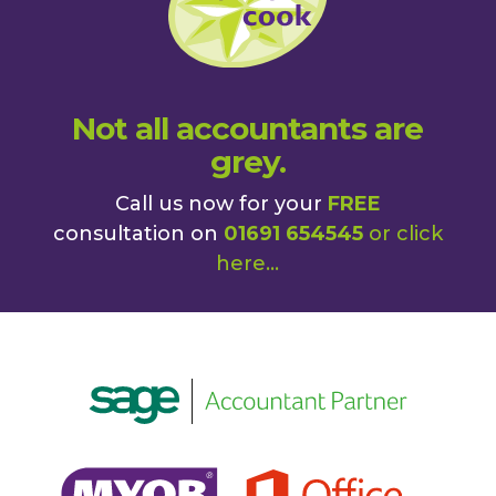
Not all accountants are
grey.
Call us now for your
FREE
consultation on
01691 654545
or
click
here
...