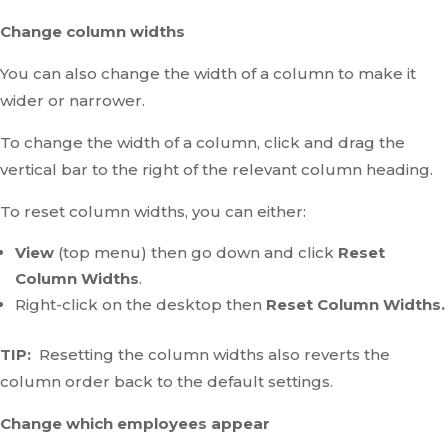
Change column widths
You can also change the width of a column to make it
wider or narrower.
To change the width of a column, click and drag the
vertical bar to the right of the relevant column heading.
To reset column widths, you can either:
View
(top menu) then go down and click
Reset
Column Widths
.
Right-click on the desktop then
Reset Column Widths.
TIP:
Resetting the column widths also reverts the
column order back to the default settings.
Change which employees appear