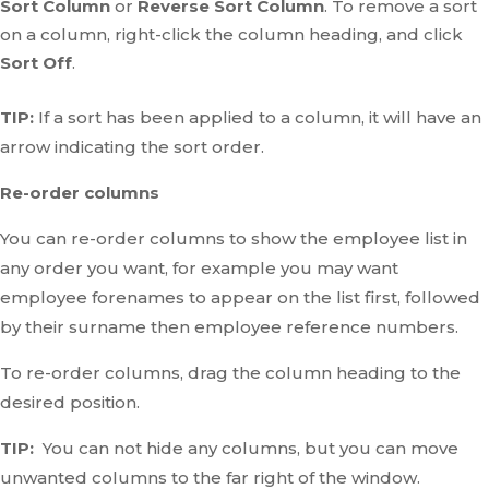
Sort Column
or
Reverse Sort Column
. To remove a sort
on a column, right-click the column heading, and click
Sort Off
.
TIP:
If a sort has been applied to a column, it will have an
arrow indicating the sort order.
Re-order columns
You can re-order columns to show the employee list in
any order you want, for example you may want
employee forenames to appear on the list first, followed
by their surname then employee reference numbers.
To re-order columns, drag the column heading to the
desired position.
TIP:
You can not hide any columns, but you can move
unwanted columns to the far right of the window.