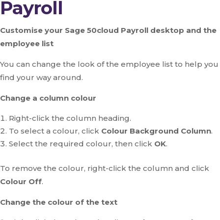
Payroll
Customise your Sage 50cloud Payroll desktop and the
employee list
You can change the look of the employee list to help you
find your way around.
Change a column colour
Right-click the column heading.
To select a colour, click
Colour Background Column
.
Select the required colour, then click
OK
.
To remove the colour, right-click the column and click
Colour Off
.
Change the colour of the text