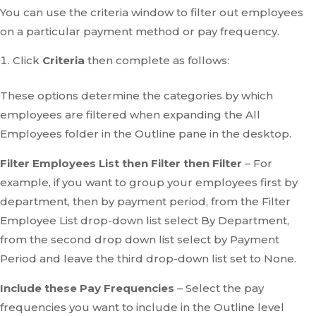
You can use the criteria window to filter out employees
on a particular payment method or pay frequency.
Click
Criteria
then complete as follows:
These options determine the categories by which
employees are filtered when expanding the All
Employees folder in the Outline pane in the desktop.
Filter Employees List then Filter then Filter
– For
example, if you want to group your employees first by
department, then by payment period, from the Filter
Employee List drop-down list select By Department,
from the second drop down list select by Payment
Period and leave the third drop-down list set to None.
Include these Pay Frequencies
– Select the pay
frequencies you want to include in the Outline level