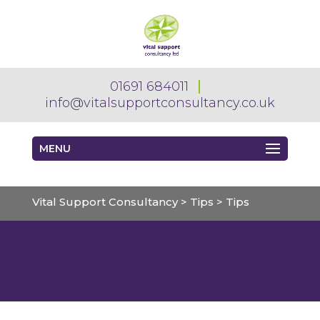
01691 684011
info@vitalsupportconsultancy.co.uk
MENU
Vital Support Consultancy
>
Tips
>
Tips