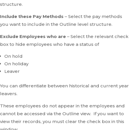
structure.
Include these Pay Methods
– Select the pay methods
you want to include in the Outline level structure.
Exclude Employees who are
– Select the relevant check
box to hide employees who have a status of
On hold
On holiday
Leaver
You can differentiate between historical and current year
leavers.
These employees do not appear in the employees and
cannot be accessed via the Outline view. If you want to
view their records, you must clear the check box in this
window.