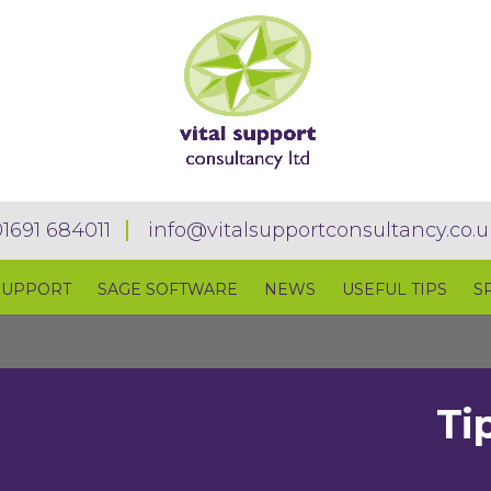
01691 684011
info@vitalsupportconsultancy.co.u
SUPPORT
SAGE SOFTWARE
NEWS
USEFUL TIPS
S
Ti