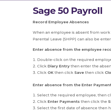
Sage 50 Payroll
Record Employee Absences
When an employee is absent from work yo
Parental Leave (SHPP) can also be ente
Enter absence from the employee rec
Double-click on the required employe
Click
Diary Entry
then enter the absenc
Click
OK
then click
Save
then click
Cl
Enter absence from the Enter Payment
Select the required employee, then c
Click
Enter Payments
then click the
S
Select the first date of absence then