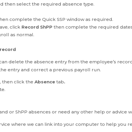
nd then select the required absence type.
hen complete the Quick SSP window as required.
ave, click
Record ShPP
then complete the required dates
roll as normal.
 record
 can delete the absence entry from the employee’s record
he entry and correct a previous payroll run.
 then click the
Absence
tab
.
te.
 and or ShPP absences or need any other help or advice wi
vice where we can link into your computer to help you r