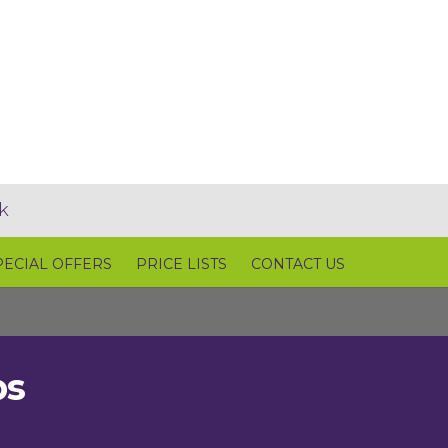
k
PECIAL OFFERS
PRICE LISTS
CONTACT US
ps