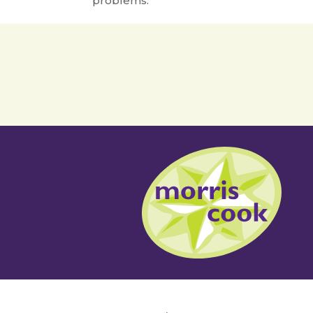
problems.