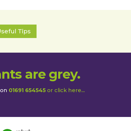
seful Tips
nts are grey.
 on
01691 654545
or
click here
...