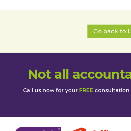
Go back to U
Not all accounta
Call us now for your
FREE
consultation