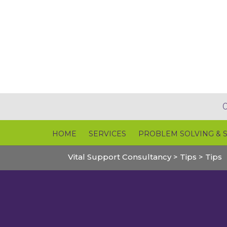
HOME
SERVICES
PROBLEM SOLVING & 
Vital Support Consultancy
>
Tips
>
Tips