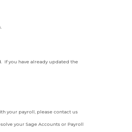
.
. If you have already updated the
th your payroll, please contact us
esolve your Sage Accounts or Payroll