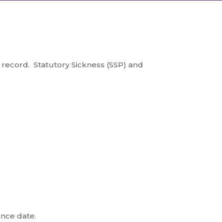
record. Statutory Sickness (SSP) and
ence date.