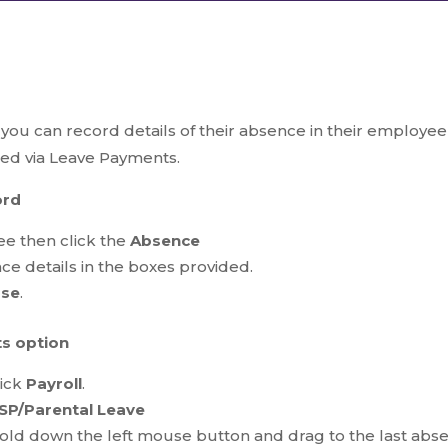
u can record details of their absence in their employee 
red via Leave Payments.
ord
e then click the
Absence
e details in the boxes provided.
ose
.
s option
lick
Payroll
.
SP/Parental Leave
 hold down the left mouse button and drag to the last abs