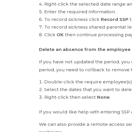
Right-click the selected date range a
Enter the required information.
To record sickness click
Record SSP
t
To record sickness shared parental le
Click
OK
then continue processing pay
Delete an absence from the employee
If you have not updated the period, you
period, you need to rollback to remove t
Double-click the require employee(s),
Select the dates that you want to dele
Right-click then select
None
.
If you would like help with entering SSP
We can also provide a remote access ser