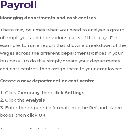
Payroll
Managing departments and cost centres
There may be times when you need to analyse a group
of employees, and the various parts of their pay. For
example, to run a report that shows a breakdown of the
wages across the different departments/offices in your
business. To do this, simply create your departments
and cost centres, then assign them to your employees.
Create a new department or cost centre
Click
Company
, then click
Settings
.
Click the
Analysis
Enter the required information in the Ref. and Name
boxes, then click
OK
.