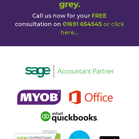
grey.
Call us now for your
FREE
consultation on
01691 654545
or
click
here
...