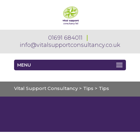
01691 684011
info@vitalsupportconsultancy.co.uk
MENU
Vital Support Consultancy
>
Tips
>
Tips