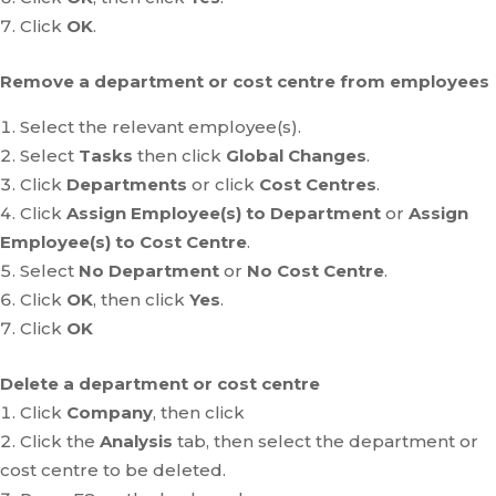
Click
OK
.
Remove a department or cost centre from employees
Select the relevant employee(s).
Select
Tasks
then click
Global Changes
.
Click
Departments
or click
Cost Centres
.
Click
Assign Employee(s) to Department
or
Assign
Employee(s) to Cost Centre
.
Select
No Department
or
No Cost Centre
.
Click
OK
, then click
Yes
.
Click
OK
Delete a department or cost centre
Click
Company
, then click
Click the
Analysis
tab, then select the department or
cost centre to be deleted.