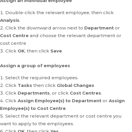
Assign an individual employee
Double-click the relevant employee, then click
Analysis
.
Click the downward arrow next to
Department
or
Cost Centre
and choose the relevant department or
cost centre
Click
OK
, then click
Save
.
Assign a group of employees
Select the required employees.
Click
Tasks
then click
Global Changes
Click
Departments
, or click
Cost Centres
.
Click
Assign Employee(s) to Department
or
Assign
Employee(s) to Cost Centre
.
Select the relevant department or cost centre you
want to apply to the employees.
Click
OK
, then click
Yes
.