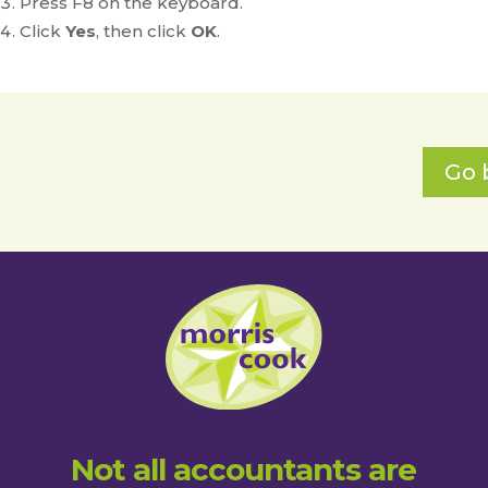
Press F8 on the keyboard.
Click
Yes
, then click
OK
.
Go 
Not all accountants are