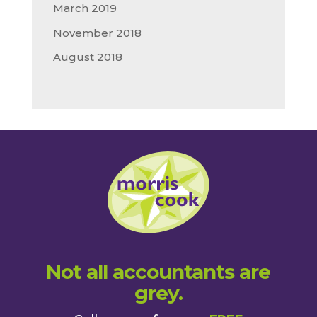
March 2019
November 2018
August 2018
Not all accountants are
grey.