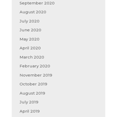
September 2020
August 2020
July 2020
June 2020
May 2020
April 2020
March 2020
February 2020
November 2019
October 2019
August 2019
July 2019
April 2019