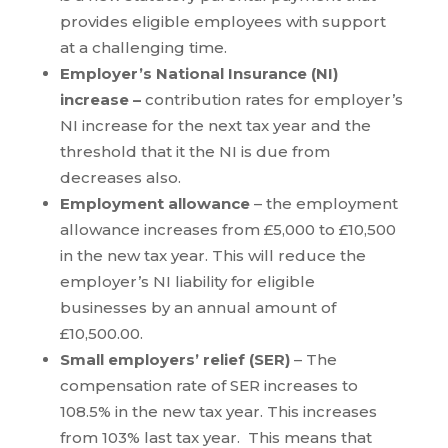
provides eligible employees with support
at a challenging time.
Employer’s National Insurance (NI)
increase –
contribution rates for employer’s
NI increase for the next tax year and the
threshold that it the NI is due from
decreases also.
Employment allowance
– the employment
allowance increases from £5,000 to £10,500
in the new tax year. This will reduce the
employer’s NI liability for eligible
businesses by an annual amount of
£10,500.00.
Small employers’ relief (SER)
– The
compensation rate of SER increases to
108.5% in the new tax year. This increases
from 103% last tax year. This means that