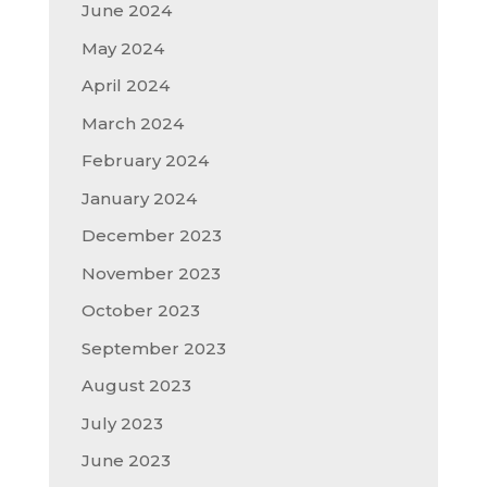
June 2024
May 2024
April 2024
March 2024
February 2024
January 2024
December 2023
November 2023
October 2023
September 2023
August 2023
July 2023
June 2023