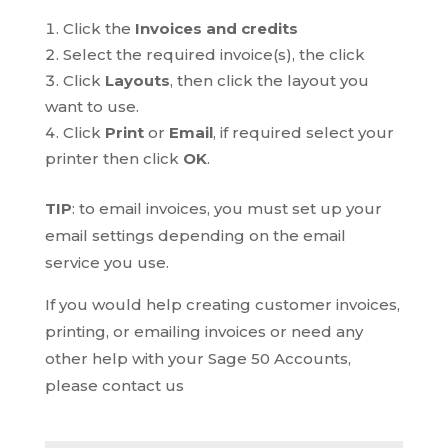
Click the
Invoices and credits
Select the required invoice(s), the click
Click
Layouts
, then click the layout you
want to use.
Click
Print
or
Email
, if required select your
printer then click
OK
.
TIP
: to email invoices, you must set up your
email settings depending on the email
service you use.
If you would help creating customer invoices,
printing, or emailing invoices or need any
other help with your Sage 50 Accounts,
please contact us