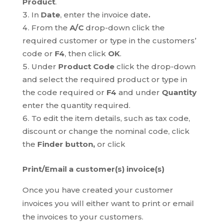
Product
.
In
Date
, enter the invoice date
.
From the
A/C
drop-down click the
required customer or type in the customers’
code or
F4
, then click
OK
.
Under
Product Code
click the drop-down
and select the required product or type in
the code required or
F4
and under
Quantity
enter the quantity required.
To edit the item details, such as tax code,
discount or change the nominal code, click
the
Finder button,
or click
Print/Email a customer(s) invoice(s)
Once you have created your customer
invoices you will either want to print or email
the invoices to your customers.