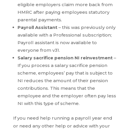
eligible employers claim more back from
HMRC after paying employees statutory
parental payments.
Payroll Assistant
– this was previously only
available with a Professional subscription;
Payroll assistant is now available to
everyone from v31.
Salary sacrifice pension NI reinvestment
–
If you process a salary sacrifice pension
scheme, employees’ pay that is subject to
NI reduces the amount of their pension
contributions. This means that the
employee and the employer often pay less
NI with this type of scheme.
If you need help running a payroll year end
or need any other help or advice with your