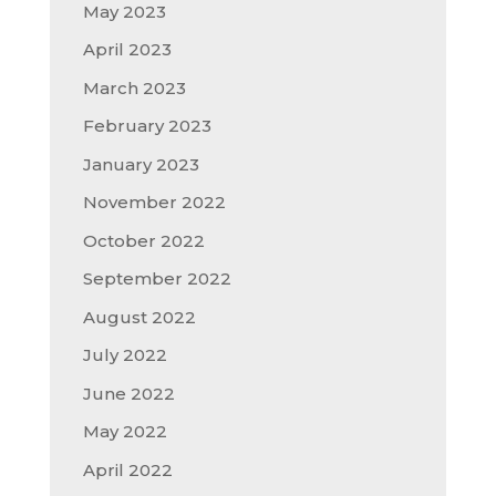
May 2023
April 2023
March 2023
February 2023
January 2023
November 2022
October 2022
September 2022
August 2022
July 2022
June 2022
May 2022
April 2022