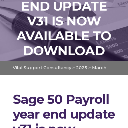
END UPDATE
V31 IS NOW
AVAILABLE TO
DOWNLOAD
Vital Support Consultancy
>
2025
>
March
Sage 50 Payroll
year end update