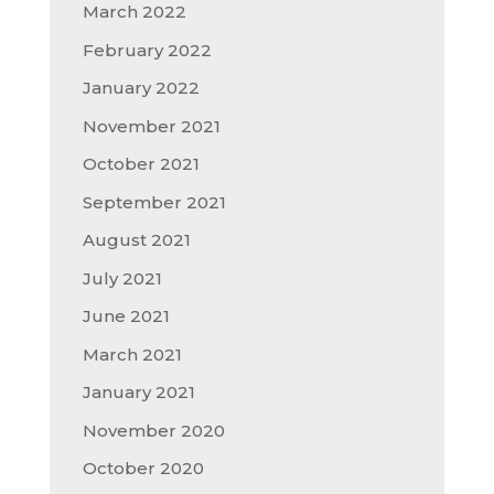
March 2022
February 2022
January 2022
November 2021
October 2021
September 2021
August 2021
July 2021
June 2021
March 2021
January 2021
November 2020
October 2020