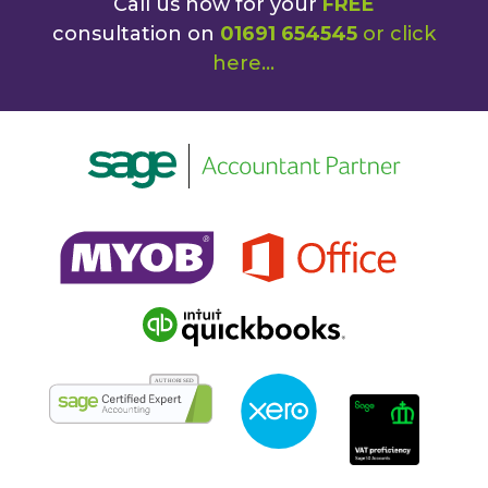
Call us now for your
FREE
consultation on
01691 654545
or
click
here
...