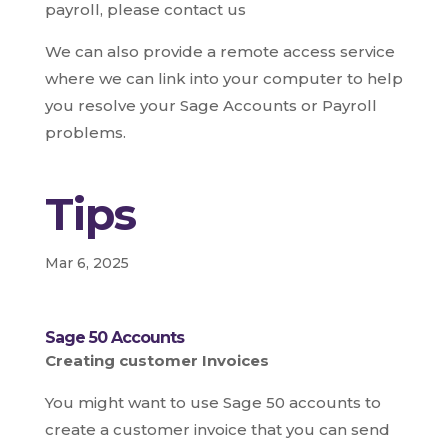
payroll, please contact us
We can also provide a remote access service
where we can link into your computer to help
you resolve your Sage Accounts or Payroll
problems.
Tips
Mar 6, 2025
Sage 50 Accounts
Creating customer Invoices
You might want to use Sage 50 accounts to
create a customer invoice that you can send