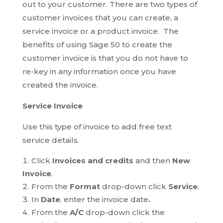
out to your customer. There are two types of
customer invoices that you can create, a
service invoice or a product invoice. The
benefits of using Sage 50 to create the
customer invoice is that you do not have to
re-key in any information once you have
created the invoice.
Service Invoice
Use this type of invoice to add free text
service details.
Click
Invoices and credits
and then
New
Invoice
.
From the
Format
drop-down click
Service
.
In
Date
, enter the invoice date
.
From the
A/C
drop-down click the