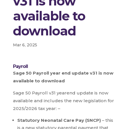
v31 is now
available to
download
Mar 6, 2025
Payroll
Sage 50 Payroll year end update v31 is now
available to download
Sage 50 Payroll v31 yearend update is now
available and includes the new legislation for
2025/2026 tax year: –
Statutory Neonatal Care Pay (SNCP)
– this
is a new statutory parental payment that