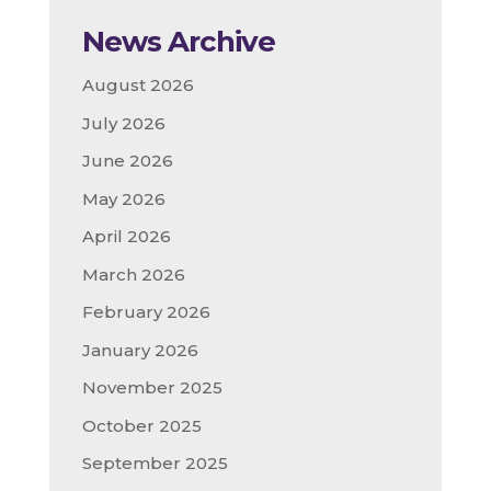
News Archive
August 2026
July 2026
June 2026
May 2026
April 2026
March 2026
February 2026
January 2026
November 2025
October 2025
September 2025