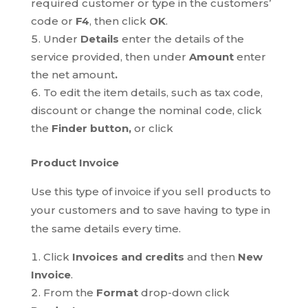
required customer or type in the customers’
code or
F4
, then click
OK
.
Under
Details
enter the details of the
service provided, then under
Amount
enter
the net amount
.
To edit the item details, such as tax code,
discount or change the nominal code, click
the
Finder button,
or click
Product Invoice
Use this type of invoice if you sell products to
your customers and to save having to type in
the same details every time.
Click
Invoices and credits
and then
New
Invoice
.
From the
Format
drop-down click