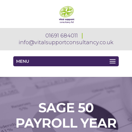
01691 684011
info@vitalsupportconsultancy.co.uk
MENU
SAGE 50
PAYROLL YEAR