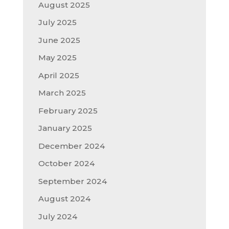
August 2025
July 2025
June 2025
May 2025
April 2025
March 2025
February 2025
January 2025
December 2024
October 2024
September 2024
August 2024
July 2024