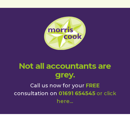
Not all accountants are
grey.
Call us now for your
FREE
consultation on
01691 654545
or
click
here
...