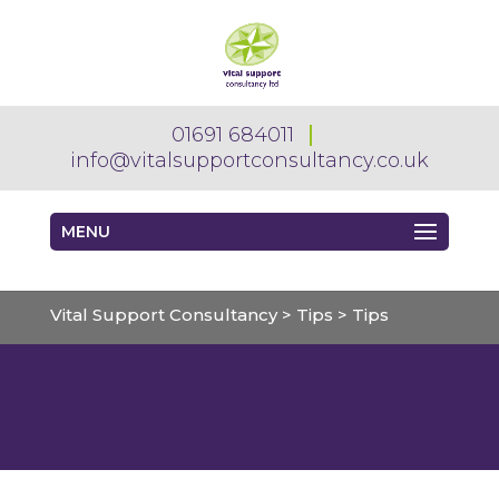
01691 684011
info@vitalsupportconsultancy.co.uk
MENU
Vital Support Consultancy
>
Tips
>
Tips