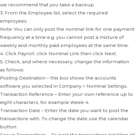
we recommend that you take a backup.
3. From the Employee list, select the required
employees.
Note: You can only post the nominal link for one payment
frequency at a time e.g. you cannot post a mixture of
weekly and monthly paid employees at the same time.
4. Click Payroll, click Nominal Link then click Next.
5. Check, and where necessary, change the information
as follows:
Posting Destination – this box shows the accounts
software you selected in Company > Nominal Settings.
Transaction Reference – Enter your own reference up to
eight characters, for example Week 4.
Transaction Date – Enter the date you want to post the
transactions with. To change the date use the calendar
button.
Group Transactions – To post the transactions totalling all