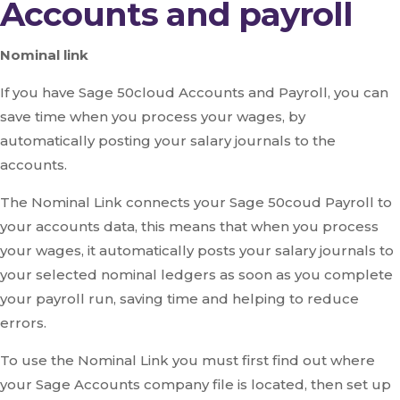
Accounts and payroll
Nominal link
If you have Sage 50cloud Accounts and Payroll, you can
save time when you process your wages, by
automatically posting your salary journals to the
accounts.
The Nominal Link connects your Sage 50coud Payroll to
your accounts data, this means that when you process
your wages, it automatically posts your salary journals to
your selected nominal ledgers as soon as you complete
your payroll run, saving time and helping to reduce
errors.
To use the Nominal Link you must first find out where
your Sage Accounts company file is located, then set up