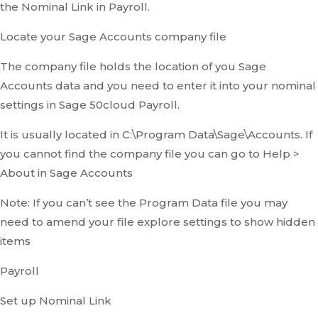
the Nominal Link in Payroll.
Locate your Sage Accounts company file
The company file holds the location of you Sage
Accounts data and you need to enter it into your nominal
settings in Sage 50cloud Payroll.
It is usually located in C:\Program Data\Sage\Accounts. If
you cannot find the company file you can go to Help >
About in Sage Accounts
Note: If you can’t see the Program Data file you may
need to amend your file explore settings to show hidden
items
Payroll
Set up Nominal Link