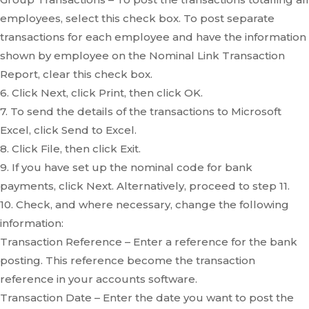
employees, select this check box. To post separate
transactions for each employee and have the information
shown by employee on the Nominal Link Transaction
Report, clear this check box.
6. Click Next, click Print, then click OK.
7. To send the details of the transactions to Microsoft
Excel, click Send to Excel.
8. Click File, then click Exit.
9. If you have set up the nominal code for bank
payments, click Next. Alternatively, proceed to step 11.
10. Check, and where necessary, change the following
information:
Transaction Reference – Enter a reference for the bank
posting. This reference become the transaction
reference in your accounts software.
Transaction Date – Enter the date you want to post the