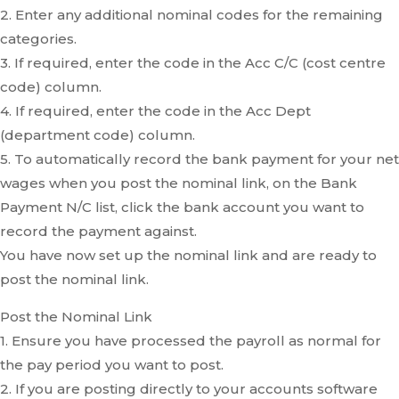
2. Enter any additional nominal codes for the remaining
categories.
3. If required, enter the code in the Acc C/C (cost centre
code) column.
4. If required, enter the code in the Acc Dept
(department code) column.
5. To automatically record the bank payment for your net
wages when you post the nominal link, on the Bank
Payment N/C list, click the bank account you want to
record the payment against.
You have now set up the nominal link and are ready to
post the nominal link.
Post the Nominal Link
1. Ensure you have processed the payroll as normal for
the pay period you want to post.
2. If you are posting directly to your accounts software