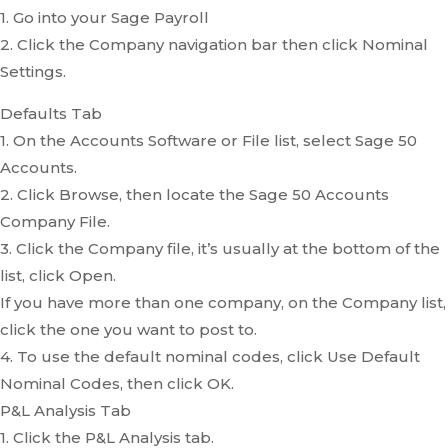
1. Go into your Sage Payroll
2. Click the Company navigation bar then click Nominal
Settings.
Defaults Tab
1. On the Accounts Software or File list, select Sage 50
Accounts.
2. Click Browse, then locate the Sage 50 Accounts
Company File.
3. Click the Company file, it’s usually at the bottom of the
list, click Open.
If you have more than one company, on the Company list,
click the one you want to post to.
4. To use the default nominal codes, click Use Default
Nominal Codes, then click OK.
P&L Analysis Tab
1. Click the P&L Analysis tab.