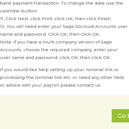
bank payment transaction. To change the date use the
calendar button.
11. Click Next, click Print, click OK, then click Finish.
12. You will need enter your Sage 50cloud Accounts user
name and password. Click OK, then click OK.
Note: If you have a multi-company version of Sage
Accounts, choose the required company, enter your
user name and password, click OK, then click OK.
If you would like help setting up your nominal link or
processing the nominal link etc. or need any other help
or advice with your payroll please contact us
Go 