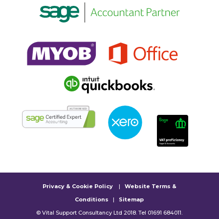
Privacy & Cookie Policy
|
Website Terms &
Conditions
|
Sitemap
© Vital Support Consultancy Ltd 2018. Tel 01691 684011.