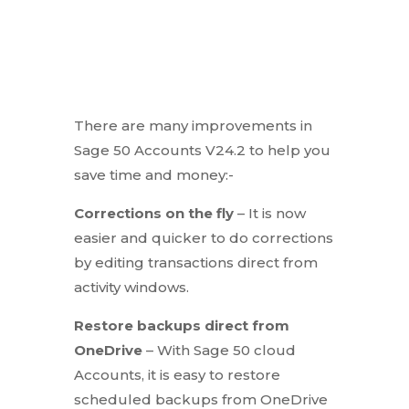
There are many improvements in
Sage 50 Accounts V24.2 to help you
save time and money:-
Corrections on the fly
– It is now
easier and quicker to do corrections
by editing transactions direct from
activity windows.
Restore backups direct from
OneDrive
– With Sage 50 cloud
Accounts, it is easy to restore
scheduled backups from OneDrive