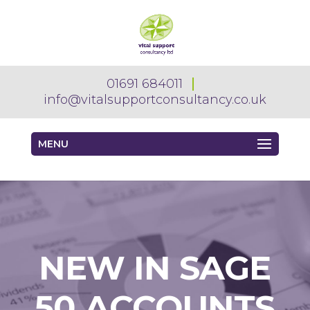
01691 684011
info@vitalsupportconsultancy.co.uk
MENU
NEW IN SAGE
50 ACCOUNTS