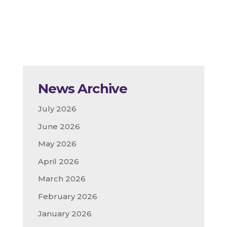
News Archive
July 2026
June 2026
May 2026
April 2026
March 2026
February 2026
January 2026