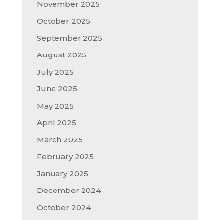
November 2025
October 2025
September 2025
August 2025
July 2025
June 2025
May 2025
April 2025
March 2025
February 2025
January 2025
December 2024
October 2024