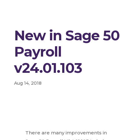
New in Sage 50
Payroll
v24.01.103
Aug 14, 2018
There are many improvements in