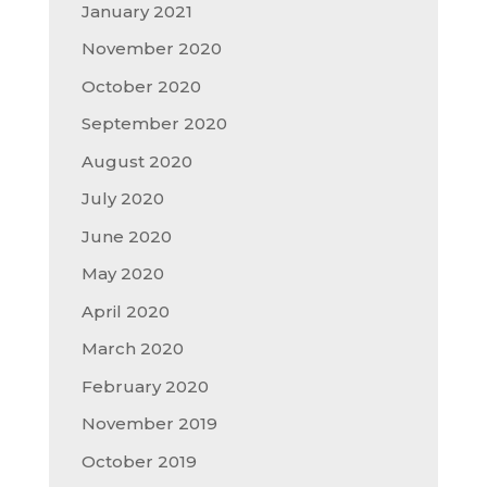
January 2021
November 2020
October 2020
September 2020
August 2020
July 2020
June 2020
May 2020
April 2020
March 2020
February 2020
November 2019
October 2019