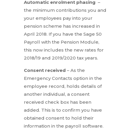
Automatic enrolment phasing
–
the minimum contributions you and
your employees pay into your
pension scheme has increased in
April 2018. If you have the Sage 50
Payroll with the Pension Module,
this now includes the new rates for
2018/19 and 2019/2020 tax years.
Consent received
– As the
Emergency Contacts option in the
employee record, holds details of
another individual, a consent
received check box has been
added. This is to confirm you have
obtained consent to hold their
information in the payroll software.