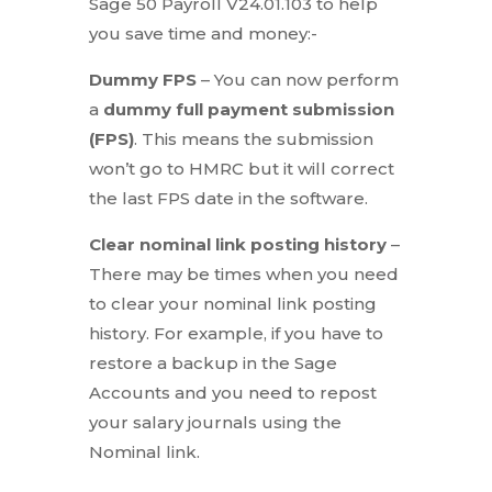
Sage 50 Payroll V24.01.103 to help
you save time and money:-
Dummy FPS
– You can now perform
a
dummy full payment submission
(FPS)
. This means the submission
won’t go to HMRC but it will correct
the last FPS date in the software.
Clear nominal link posting history
–
There may be times when you need
to clear your nominal link posting
history. For example, if you have to
restore a backup in the Sage
Accounts and you need to repost
your salary journals using the
Nominal link.