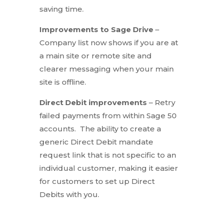
saving time.
Improvements to Sage Drive
–
Company list now shows if you are at
a main site or remote site and
clearer messaging when your main
site is offline.
Direct Debit improvements
– Retry
failed payments from within Sage 50
accounts. The ability to create a
generic Direct Debit mandate
request link that is not specific to an
individual customer, making it easier
for customers to set up Direct
Debits with you.