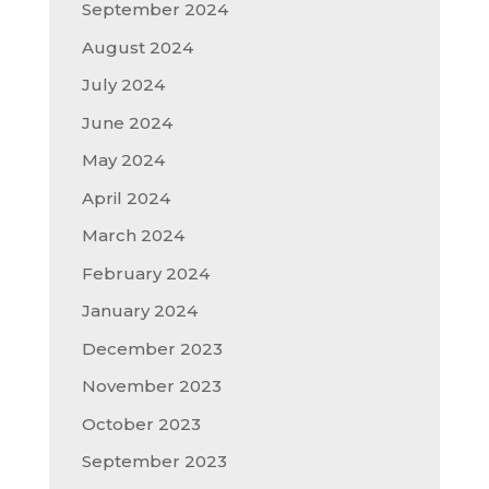
September 2024
August 2024
July 2024
June 2024
May 2024
April 2024
March 2024
February 2024
January 2024
December 2023
November 2023
October 2023
September 2023