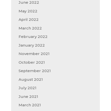
June 2022
May 2022
April 2022
March 2022
February 2022
January 2022
November 2021
October 2021
September 2021
August 2021
July 2021
June 2021
March 2021