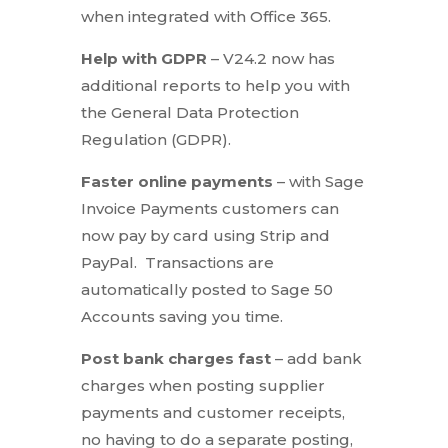
when integrated with Office 365.
Help with GDPR
– V24.2 now has
additional reports to help you with
the General Data Protection
Regulation (GDPR).
Faster online payments
– with Sage
Invoice Payments customers can
now pay by card using Strip and
PayPal. Transactions are
automatically posted to Sage 50
Accounts saving you time.
Post bank charges fast
– add bank
charges when posting supplier
payments and customer receipts,
no having to do a separate posting,