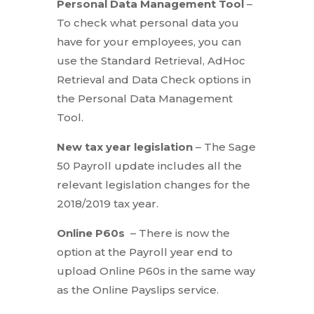
Personal Data Management Tool
–
To check what personal data you
have for your employees, you can
use the Standard Retrieval, AdHoc
Retrieval and Data Check options in
the Personal Data Management
Tool.
New tax year legislation
– The Sage
50 Payroll update includes all the
relevant legislation changes for the
2018/2019 tax year.
Online P60s
– There is now the
option at the Payroll year end to
upload Online P60s in the same way
as the Online Payslips service.