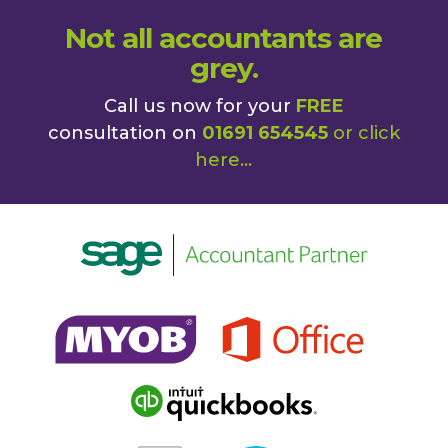
Not all accountants are
grey.
Call us now for your
FREE
consultation on
01691 654545
or
click
here
...