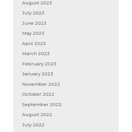
August 2023
July 2023
June 2023
May 2023
April 2023
March 2023
February 2023
January 2023
November 2022
October 2022
September 2022
August 2022
July 2022