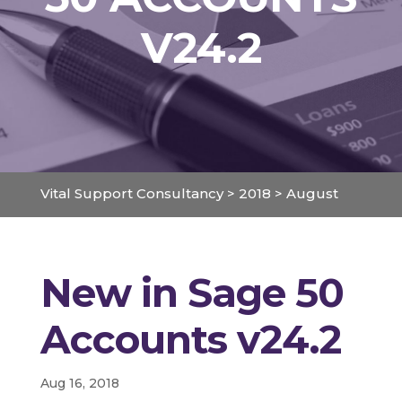
V24.2
Vital Support Consultancy
>
2018
>
August
New in Sage 50
Accounts v24.2
Aug 16, 2018