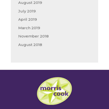
August 2019
July 2019
April 2019
March 2019
November 2018
August 2018