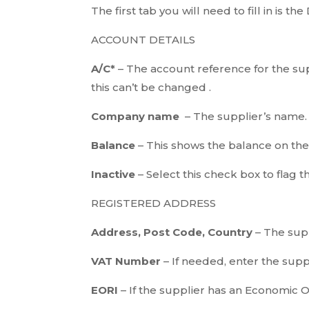
The first tab you will need to fill in is th
ACCOUNT DETAILS
A/C*
– The account reference for the sup
this can’t be changed .
Company name
– The supplier’s name.
Balance
– This shows the balance on th
Inactive
– Select this check box to flag t
REGISTERED ADDRESS
Address, Post Code, Country
– The supp
VAT Number
– If needed, enter the sup
EORI
– If the supplier has an Economic 