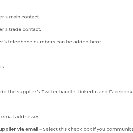
r’s main contact.
r’s trade contact.
er’s telephone numbers can be added here .
ss.
add the supplier’s Twitter handle, LinkedIn and Facebook 
s email addresses.
supplier via email
– Select this check box if you communicat