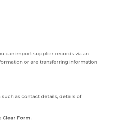
ou can import supplier records via an
nformation or are transferring information
uch as contact details, details of
ck
Clear Form.