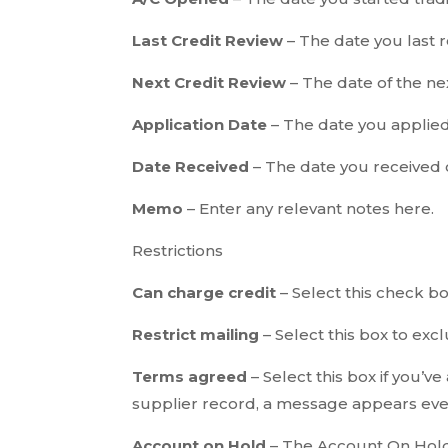
Last Credit Review
– The date you last r
Next Credit Review
– The date of the ne
Application Date
– The date you applied 
Date Received
– The date you received c
Memo
– Enter any relevant notes here.
Restrictions
Can charge credit
– Select this check bo
Restrict mailing
– Select this box to exc
Terms agreed
– Select this box if you’v
supplier record, a message appears ever
Account on Hold
– The Account On Hold 