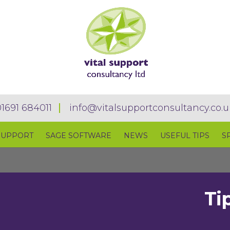
01691 684011
info@vitalsupportconsultancy.co.u
SUPPORT
SAGE SOFTWARE
NEWS
USEFUL TIPS
S
Ti