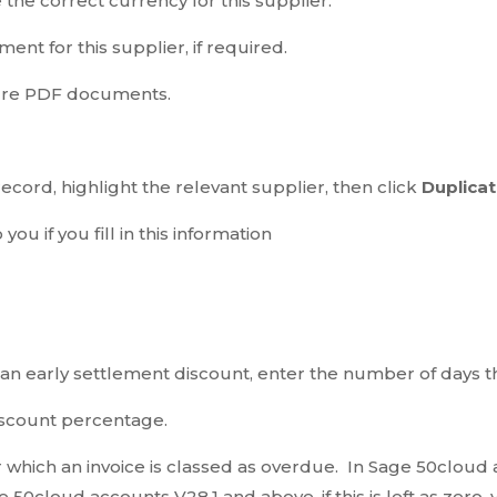
the correct currency for this supplier.
ent for this supplier, if required.
cure PDF documents.
ecord, highlight the relevant supplier, then click
Duplicat
o you if you fill in this information
s an early settlement discount, enter the number of days t
iscount percentage.
 which an invoice is classed as overdue. In Sage 50cloud a
ge 50cloud accounts V28.1 and above, if this is left as zer