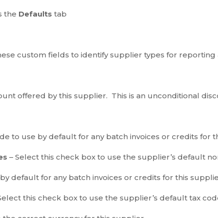
s the
Defaults
tab
hese custom fields to identify supplier types for reporting 
unt offered by this supplier. This is an unconditional disc
 to use by default for any batch invoices or credits for th
ses
– Select this check box to use the supplier’s default n
y default for any batch invoices or credits for this suppli
Select this check box to use the supplier’s default tax code