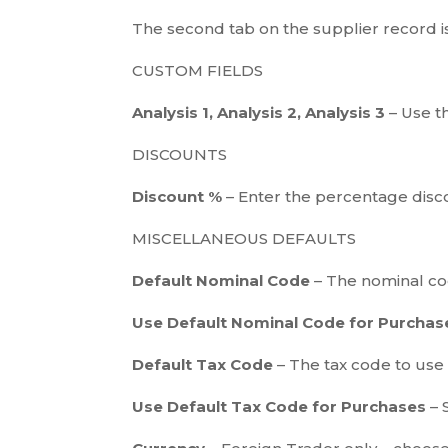
The second tab on the supplier record i
CUSTOM FIELDS
Analysis 1, Analysis 2, Analysis 3
– Use t
DISCOUNTS
Discount %
– Enter the percentage disco
MISCELLANEOUS DEFAULTS
Default Nominal Code
– The nominal code
Use Default Nominal Code for Purcha
Default Tax Code
– The tax code to use b
Use Default Tax Code for Purchases
– 