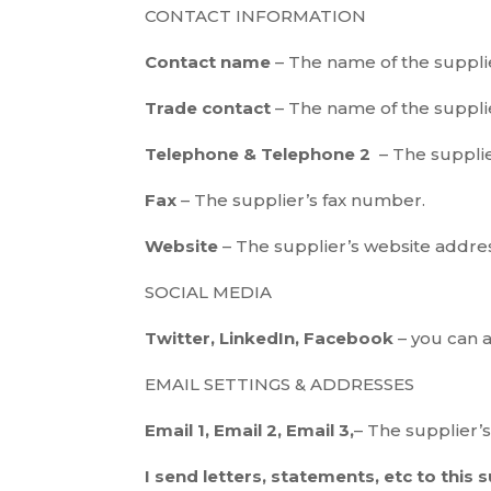
CONTACT INFORMATION
Contact name
– The name of the supplie
Trade contact
– The name of the supplie
Telephone & Telephone 2
– The suppli
Fax
– The supplier’s fax number.
Website
– The supplier’s website addre
SOCIAL MEDIA
Twitter, LinkedIn, Facebook
– you can 
EMAIL SETTINGS & ADDRESSES
Email 1, Email 2, Email 3,
– The supplier’
I send letters, statements, etc to this 