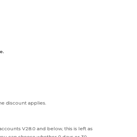
e.
he discount applies.
ccounts V28.0 and below, this is left as
o, you can choose whether 0 days or 30