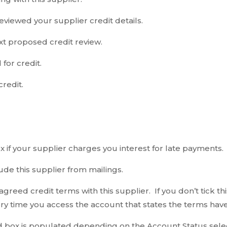
eviewed your supplier credit details.
xt proposed credit review.
for credit.
redit.
x if your supplier charges you interest for late payments.
lude this supplier from mailings.
e agreed credit terms with this supplier. If you don’t tick
y time you access the account that states the terms have
box is populated depending on the Account Status select