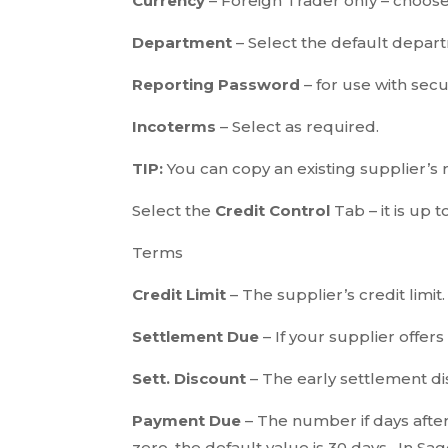
Currency
– Foreign Trader only – choose 
Department
– Select the default departm
Reporting Password
– for use with se
Incoterms
– Select as required.
TIP:
You can copy an existing supplier’s r
Select the
Credit Control
Tab – it is up t
Terms
Credit Limit
– The supplier’s credit limit.
Settlement Due
– If your supplier offer
Sett. Discount
– The early settlement d
Payment Due
– The number if days after
zero, the default value is 30 days. In Sa