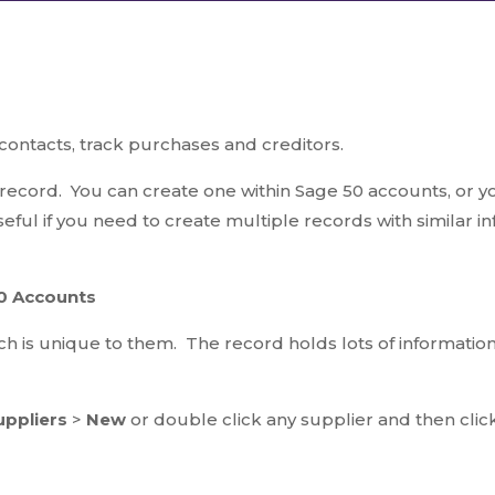
ontacts, track purchases and creditors.
record. You can create one within Sage 50 accounts, or y
seful if you need to create multiple records with similar i
50 Accounts
h is unique to them. The record holds lots of information s
uppliers
>
New
or double click any supplier and then cli