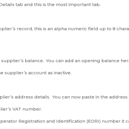
e Details tab and this is the most important tab.
plier’s record, this is an alpha numeric field up to 8 cha
e supplier’s balance. You can add an opening balance h
he supplier’s account as inactive.
lier’s address details. You can now paste in the address b
plier’s VAT number.
Operator Registration and Identification (EORI) number it 