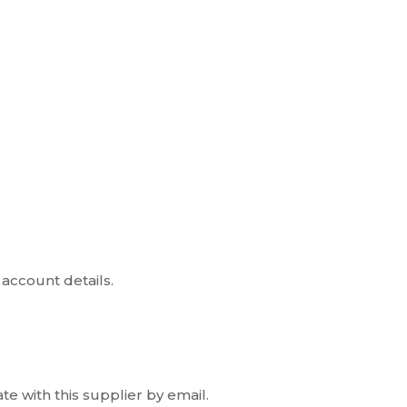
account details.
e with this supplier by email.