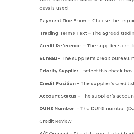
days is used.
Payment Due From
– Choose the requi
Trading Terms Text
– The agreed tradin
Credit Reference
– The supplier’s credit
Bureau
– The supplier’s credit bureau, i
Priority Supplier
– select this check box
Credit Position
– The supplier’s credit s
Account Status
– The supplier’s account
DUNS Number
– The DUNS number (Dat
Credit Review
A/C Opened
– The date you started tradi