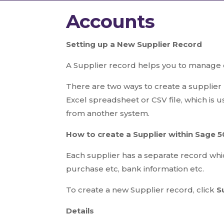
Accounts
S
etting up a New Supplier Record
A Supplier record helps you to manage c
There are two ways to create a supplier 
Excel spreadsheet or CSV file, which is u
from another system.
How to create a Supplier within Sage 
Each supplier has a separate record whic
purchase etc, bank information etc.
To create a new Supplier record, click
S
Details