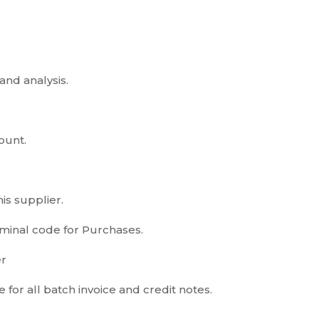
and analysis.
ount.
is supplier.
ominal code for Purchases.
er
 for all batch invoice and credit notes.