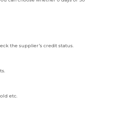
eck the supplier’s credit status.
ts.
old etc.