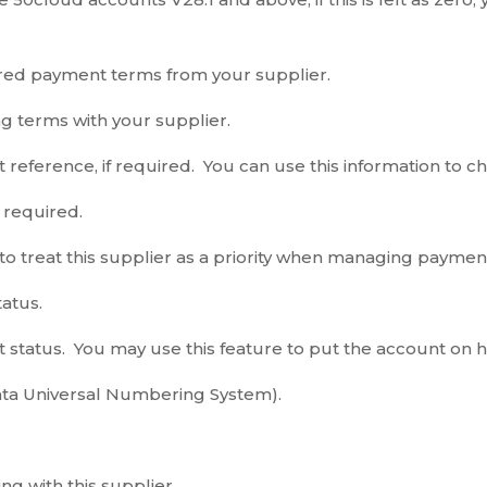
red payment terms from your supplier.
g terms with your supplier.
 reference, if required. You can use this information to ch
f required.
 to treat this supplier as a priority when managing paymen
tatus.
 status. You may use this feature to put the account on h
a Universal Numbering System).
ng with this supplier.