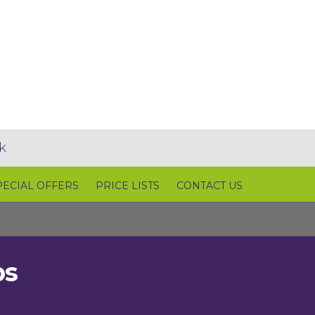
k
PECIAL OFFERS
PRICE LISTS
CONTACT US
ps