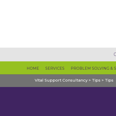
HOME
SERVICES
PROBLEM SOLVING & 
Vital Support Consultancy
>
Tips
>
Tips