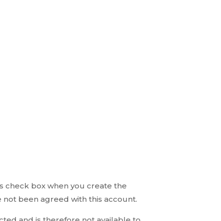
 this check box when you create the
 not been agreed with this account.
ed and is therefore not available to