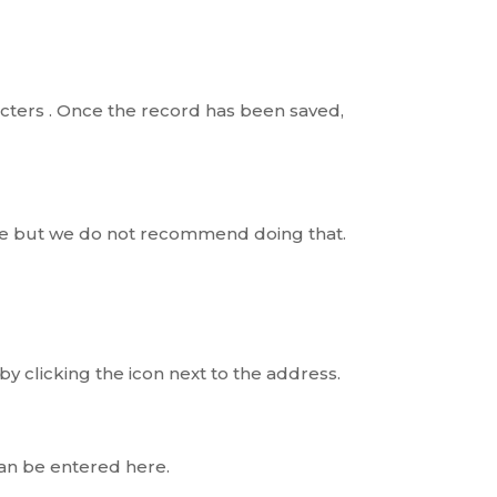
racters . Once the record has been saved,
ere but we do not recommend doing that.
y clicking the icon next to the address.
can be entered here.