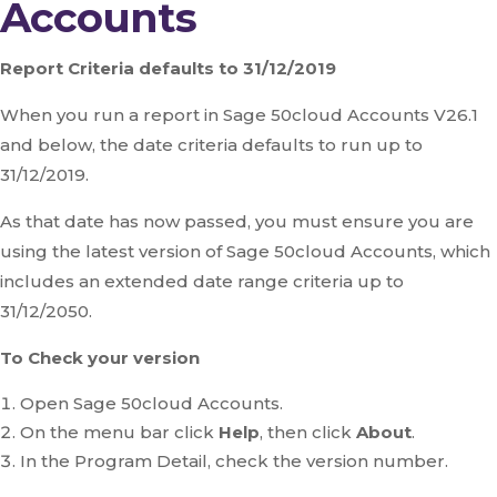
Accounts
Report Criteria defaults to 31/12/2019
When you run a report in Sage 50cloud Accounts V26.1
and below, the date criteria defaults to run up to
31/12/2019.
As that date has now passed, you must ensure you are
using the latest version of Sage 50cloud Accounts, which
includes an extended date range criteria up to
31/12/2050.
To Check your version
Open Sage 50cloud Accounts.
On the menu bar click
Help
, then click
About
.
In the Program Detail, check the version number.