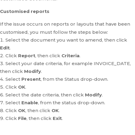
Customised reports
If the issue occurs on reports or layouts that have been
customised, you must follow the steps below:
Select the document you want to amend, then click
Edit
.
Click
Report
, then click
Criteria
.
Select your date criteria, for example INVOICE_DATE,
then click
Modify
.
Select
Present
, from the Status drop-down.
Click
OK
.
Select the date criteria, then click
Modify
.
Select
Enable
, from the status drop-down.
Click
OK
, then click
OK
.
Click
File
, then click
Exit
.