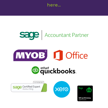
here
...