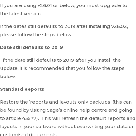
If you are using v26.01 or below, you must upgrade to
the latest version.
If the dates still defaults to 2019 after installing v26.02,
please follow the steps below:
Date still defaults to 2019
If the date still defaults to 2019 after you install the
update, it is recommended that you follow the steps
below.
Standard Reports
Restore the ‘reports and layouts only backups’ (this can
be found by visiting Sage’s online help centre and going
to article 45577). This will refresh the default reports and
layouts in your software without overwriting your data or
customised documents.