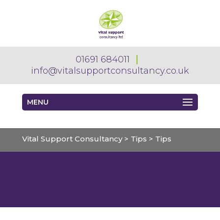
01691 684011
info@vitalsupportconsultancy.co.uk
MENU
Vital Support Consultancy
>
Tips
>
Tips