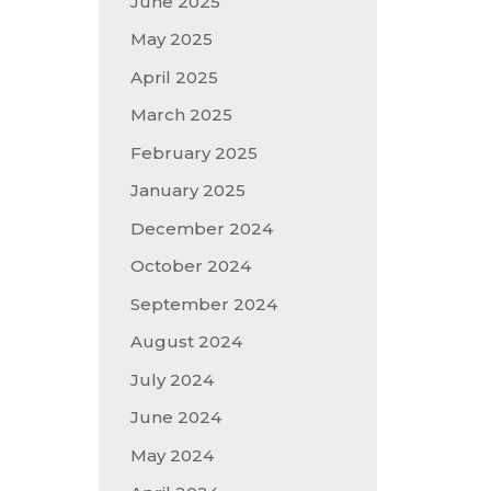
June 2025
May 2025
April 2025
March 2025
February 2025
January 2025
December 2024
October 2024
September 2024
August 2024
July 2024
June 2024
May 2024