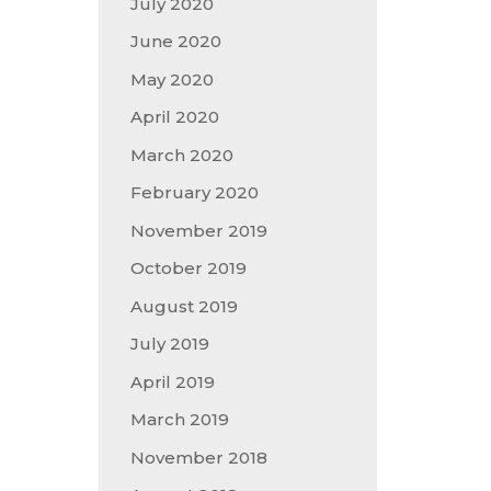
July 2020
June 2020
May 2020
April 2020
March 2020
February 2020
November 2019
October 2019
August 2019
July 2019
April 2019
March 2019
November 2018