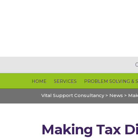
HOME
SERVICES
PROBLEM SOLVING & 
Vital Support Consultancy
>
News
>
Mak
Making Tax Di