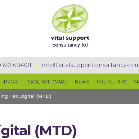
01691 684011
info@vitalsupportconsultancy.co.u
SUPPORT
SAGE SOFTWARE
NEWS
USEFUL TIPS
S
ing Tax Digital (MTD)
gital (MTD)