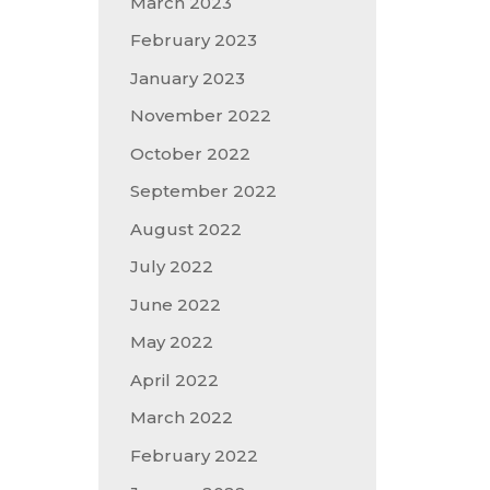
March 2023
February 2023
January 2023
November 2022
October 2022
September 2022
August 2022
July 2022
June 2022
May 2022
April 2022
March 2022
February 2022