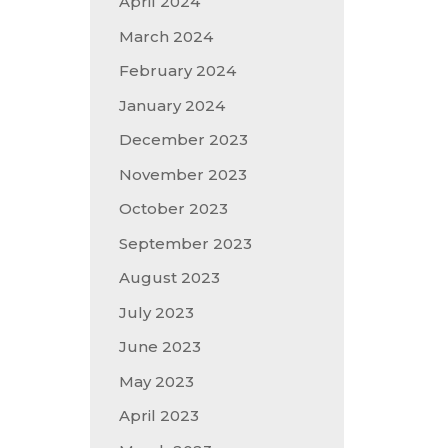
April 2024
March 2024
February 2024
January 2024
December 2023
November 2023
October 2023
September 2023
August 2023
July 2023
June 2023
May 2023
April 2023