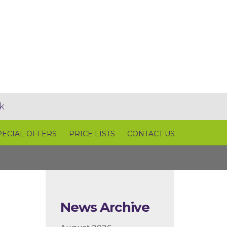
k
PECIAL OFFERS
PRICE LISTS
CONTACT US
News Archive