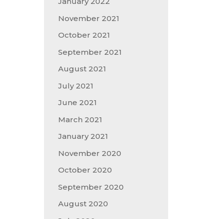
January 2022
November 2021
October 2021
September 2021
August 2021
July 2021
June 2021
March 2021
January 2021
November 2020
October 2020
September 2020
August 2020