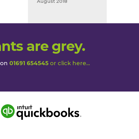
August 2018
nts are grey.
 on
01691 654545
or
click here
...