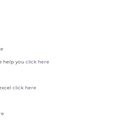
re
e help you
click here
excel
click here
re