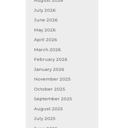
August 2026
July 2026
June 2026
May 2026
April 2026
March 2026
February 2026
January 2026
November 2025
October 2025
September 2025
August 2025
July 2025