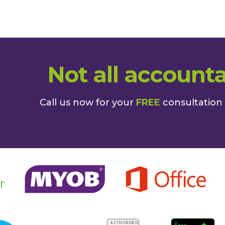
Not all accounta
Call us now for your
FREE
consultation