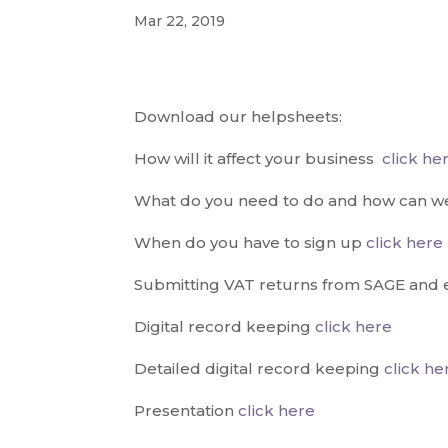
Mar 22, 2019
Download our helpsheets:
How will it affect your business
click he
What do you need to do and how can w
When do you have to sign up
click here
Submitting VAT returns from SAGE and 
Digital record keeping
click here
Detailed digital record keeping
click he
Presentation
click here