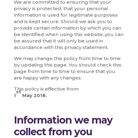
We are committed to ensuring that your
privacy is protected, that your personal
information is used for legitimate purposes
and is kept secure. Should we ask you to
provide certain information by which you can
be identified when using this website, you can
be assured that it will only be used in
accordance with this privacy statement.
We may change this policy from time to time
by updating this page. You should check this
page from time to time to ensure that you
are happy with any changes.
This policy is effective from:
st
1
May 2018.
Information we may
collect from you