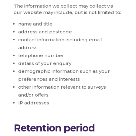
The information we collect may collect via
our website may include, but is not limited to:
name and title
address and postcode
contact information including email
address
telephone number
details of your enquiry
demographic information such as your
preferences and interests
other information relevant to surveys
and/or offers
IP addresses
Retention period