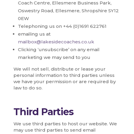
Coach Centre, Ellesmere Business Park,
Oswestry Road, Ellesmere, Shropshire SY12
0EW
Telephoning us on +44 (0)1691 622761
emailing us at
mailbox@lakesidecoaches.co.uk
Clicking ‘unsubscribe’ on any email
marketing we may send to you
We will not sell, distribute or lease your
personal information to third parties unless
we have your permission or are required by
law to do so.
Third Parties
We use third parties to host our website. We
may use third parties to send email