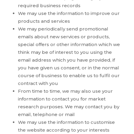
required business records
We may use the information to improve our
products and services
We may periodically send promotional
emails about new services or products,
special offers or other information which we
think may be of interest to you using the
email address which you have provided, if
you have given us consent, or in the normal
course of business to enable us to fulfil our
contract with you
From time to time, we may also use your
information to contact you for market
research purposes. We may contact you by
email, telephone or mail
We may use the information to customise
the website according to your interests