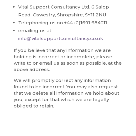
Vital Support Consultancy Ltd. 6 Salop
Road, Oswestry, Shropshire, SY11 2NU
Telephoning us on +44 (0)1691 684011
emailing us at
info@vitalsupportconsultancy.co.uk
If you believe that any information we are
holding is incorrect or incomplete, please
write to or email us as soon as possible, at the
above address.
We will promptly correct any information
found to be incorrect. You may also request
that we delete all information we hold about
you, except for that which we are legally
obliged to retain.