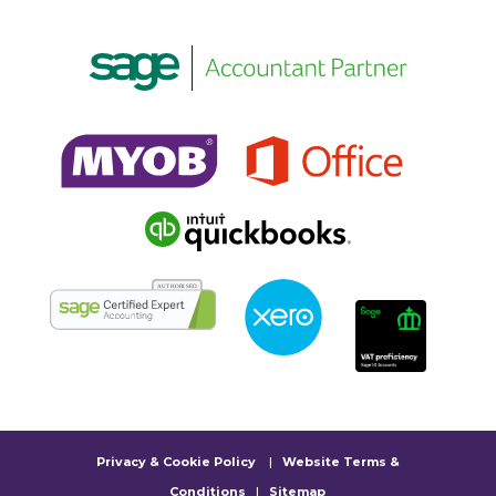
Privacy & Cookie Policy
|
Website Terms &
Conditions
|
Sitemap