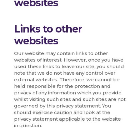
websites
Links to other
websites
Our website may contain links to other
websites of interest. However, once you have
used these links to leave our site, you should
note that we do not have any control over
external websites. Therefore, we cannot be
held responsible for the protection and
privacy of any information which you provide
whilst visiting such sites and such sites are not
governed by this privacy statement. You
should exercise caution and look at the
privacy statement applicable to the website
in question.