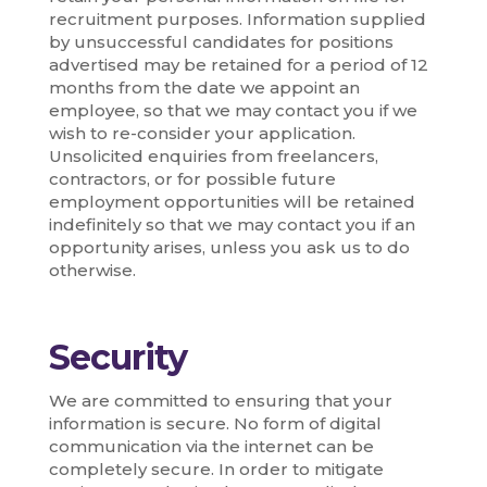
recruitment purposes. Information supplied
by unsuccessful candidates for positions
advertised may be retained for a period of 12
months from the date we appoint an
employee, so that we may contact you if we
wish to re-consider your application.
Unsolicited enquiries from freelancers,
contractors, or for possible future
employment opportunities will be retained
indefinitely so that we may contact you if an
opportunity arises, unless you ask us to do
otherwise.
Security
We are committed to ensuring that your
information is secure. No form of digital
communication via the internet can be
completely secure. In order to mitigate