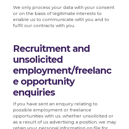
We only process your data with your consent
or on the basis of legitimate interests to
enable us to communicate with you and to
fulfil our contracts with you.
Recruitment and
unsolicited
employment/freelanc
e opportunity
enquiries
If you have sent an enquiry relating to
possible employment or freelance
opportunities with us, whether unsolicited or
as a result of us advertising a position, we may
retain your personal information on file for