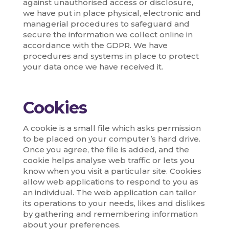
against unauthorised access or disclosure,
we have put in place physical, electronic and
managerial procedures to safeguard and
secure the information we collect online in
accordance with the GDPR. We have
procedures and systems in place to protect
your data once we have received it.
Cookies
A cookie is a small file which asks permission
to be placed on your computer’s hard drive.
Once you agree, the file is added, and the
cookie helps analyse web traffic or lets you
know when you visit a particular site. Cookies
allow web applications to respond to you as
an individual. The web application can tailor
its operations to your needs, likes and dislikes
by gathering and remembering information
about your preferences.