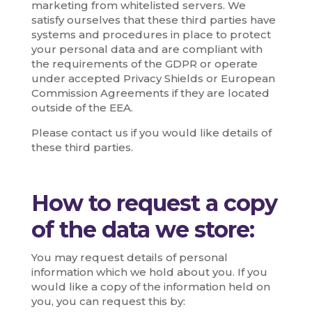
marketing from whitelisted servers. We
satisfy ourselves that these third parties have
systems and procedures in place to protect
your personal data and are compliant with
the requirements of the GDPR or operate
under accepted Privacy Shields or European
Commission Agreements if they are located
outside of the EEA.
Please contact us if you would like details of
these third parties.
How to request a copy
of the data we store:
You may request details of personal
information which we hold about you. If you
would like a copy of the information held on
you, you can request this by: