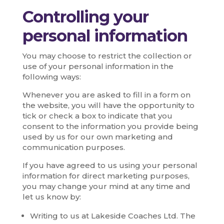
Controlling your
personal information
You may choose to restrict the collection or
use of your personal information in the
following ways:
Whenever you are asked to fill in a form on
the website, you will have the opportunity to
tick or check a box to indicate that you
consent to the information you provide being
used by us for our own marketing and
communication purposes.
If you have agreed to us using your personal
information for direct marketing purposes,
you may change your mind at any time and
let us know by:
Writing to us at Lakeside Coaches Ltd. The