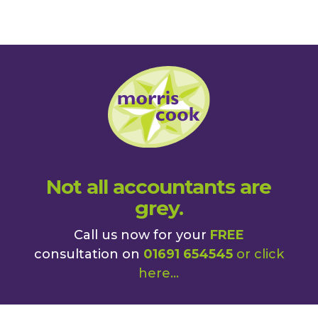
Not all accountants are
grey.
Call us now for your
FREE
consultation on
01691 654545
or
click
here
...