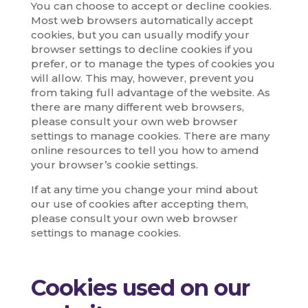
You can choose to accept or decline cookies.
Most web browsers automatically accept
cookies, but you can usually modify your
browser settings to decline cookies if you
prefer, or to manage the types of cookies you
will allow. This may, however, prevent you
from taking full advantage of the website. As
there are many different web browsers,
please consult your own web browser
settings to manage cookies. There are many
online resources to tell you how to amend
your browser’s cookie settings.
If at any time you change your mind about
our use of cookies after accepting them,
please consult your own web browser
settings to manage cookies.
Cookies used on our