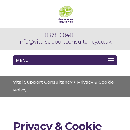
01691 684011
info@vitalsupportconsultancy.co.uk
MENU
Vital Support Consultancy
>
Privacy & Cookie
Policy
Privacy & Cookie