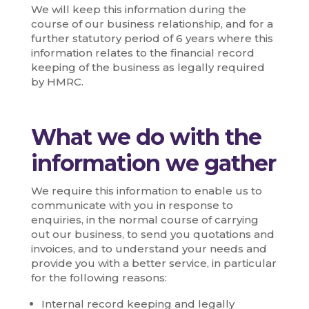
We will keep this information during the
course of our business relationship, and for a
further statutory period of 6 years where this
information relates to the financial record
keeping of the business as legally required
by HMRC.
What we do with the
information we gather
We require this information to enable us to
communicate with you in response to
enquiries, in the normal course of carrying
out our business, to send you quotations and
invoices, and to understand your needs and
provide you with a better service, in particular
for the following reasons:
Internal record keeping and legally