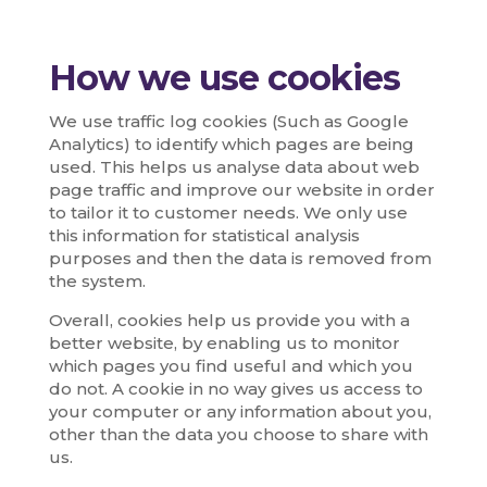
How we use cookies
We use traffic log cookies (Such as Google
Analytics) to identify which pages are being
used. This helps us analyse data about web
page traffic and improve our website in order
to tailor it to customer needs. We only use
this information for statistical analysis
purposes and then the data is removed from
the system.
Overall, cookies help us provide you with a
better website, by enabling us to monitor
which pages you find useful and which you
do not. A cookie in no way gives us access to
your computer or any information about you,
other than the data you choose to share with
us.