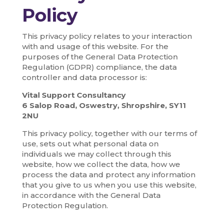
Policy
This privacy policy relates to your interaction
with and usage of this website. For the
purposes of the General Data Protection
Regulation (GDPR) compliance, the data
controller and data processor is:
Vital Support Consultancy
6 Salop Road, Oswestry, Shropshire, SY11
2NU
This privacy policy, together with our terms of
use, sets out what personal data on
individuals we may collect through this
website, how we collect the data, how we
process the data and protect any information
that you give to us when you use this website,
in accordance with the General Data
Protection Regulation.