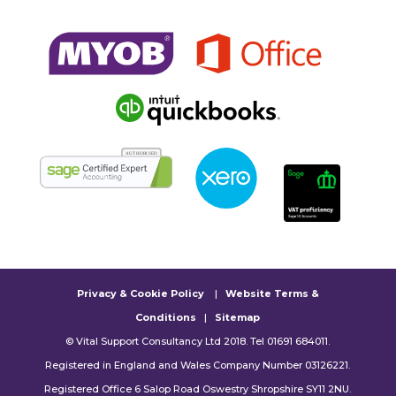
Privacy & Cookie Policy
|
Website Terms &
Conditions
|
Sitemap
© Vital Support Consultancy Ltd 2018. Tel 01691 684011.
Registered in England and Wales Company Number 03126221.
Registered Office 6 Salop Road Oswestry Shropshire SY11 2NU.