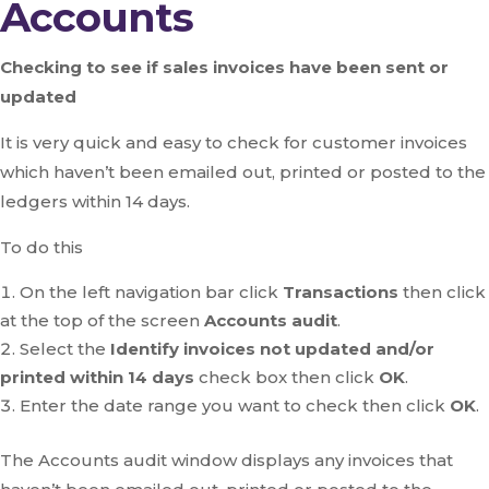
Accounts
Checking to see if sales invoices have been sent or
updated
It is very quick and easy to check for customer invoices
which haven’t been emailed out, printed or posted to the
ledgers within 14 days.
To do this
On the left navigation bar click
Transactions
then click
at the top of the screen
Accounts audit
.
Select the
Identify invoices not updated and/or
printed within 14 days
check box then click
OK
.
Enter the date range you want to check then click
OK
.
The Accounts audit window displays any invoices that