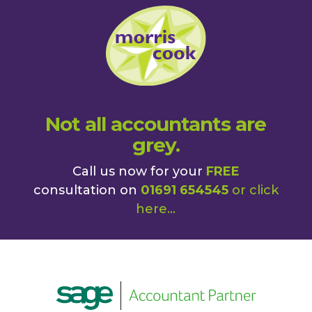
Not all accountants are
grey.
Call us now for your
FREE
consultation on
01691 654545
or
click
here
...