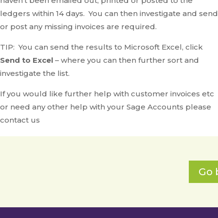
haven’t been emailed out, printed or posted to the
ledgers within 14 days. You can then investigate and send
or post any missing invoices are required.
TIP: You can send the results to Microsoft Excel, click
Send to Excel
– where you can then further sort and
investigate the list.
If you would like further help with customer invoices etc
or need any other help with your Sage Accounts please
contact us
Go 