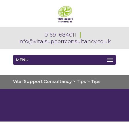
01691 684011
info@vitalsupportconsultancy.co.uk
MENU
Vital Support Consultancy
>
Tips
>
Tips